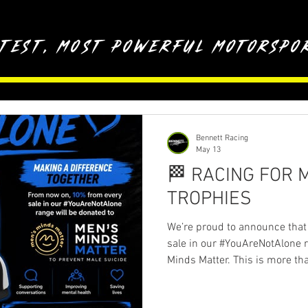
stest, most powerful motorspor
Bennett Racing
May 13
🏁 RACING FOR 
TROPHIES
We’re proud to announce that
sale in our #YouAreNotAlone r
Minds Matter. This is more tha
awareness, supporting conver
organisation doing incredible