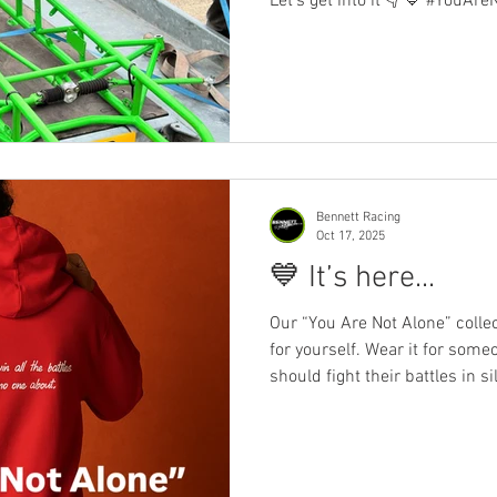
Let’s get into it 👇 💙 #YouAr
never know the battles someone
remind them they’re not alone
than just clothing — it’s a m
health deserves more than a 
Wear the message. Share the
#YouAreNotAlone #Ben
Bennett Racing
Oct 17, 2025
💙 It’s here...
Our “You Are Not Alone” collection
for yourself. Wear it for someone you lo
should fight their battles in si