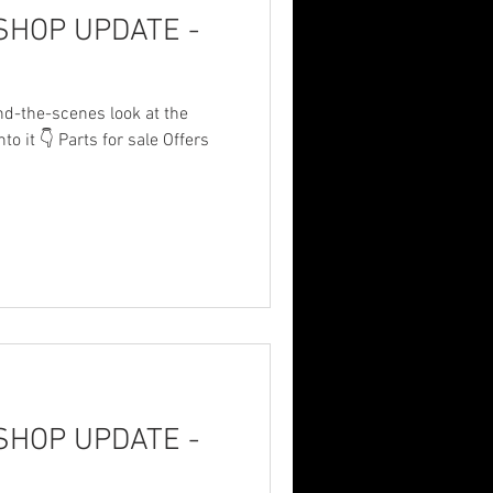
HOP UPDATE -
nd-the-scenes look at the
to it 👇 Parts for sale Offers
share/p/1BUudZAora/?
n these things… Small update
arts, then had no power. Fun
p, gotta get everything square
Shop for the brackets. And
 Time Happy birthday
HOP UPDATE -