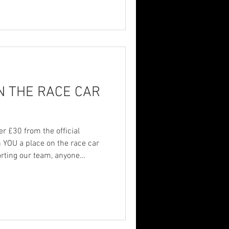
 many people struggle in
ven one person feel seen,
p — it matters. Thank you to
ssa
N THE RACE CAR
r £30 from the official
n YOU a place on the race car
orting our team, anyone
r name added to the car and
th on and off the track. AND…
der with us previously over £30
 reach out to add your name.
ps keep us racing, and we