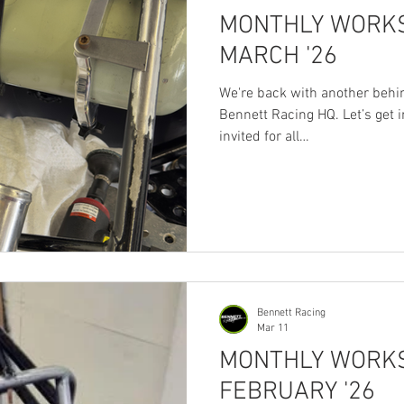
MONTHLY WORKS
MARCH '26
We're back with another behi
Bennett Racing HQ. Let’s get in
invited for all
https://www.facebook.com/
There’s never enough room o
this month as we waited for p
times. Brackets only mocked u
first. Thanks to the Chassis 
then...no power = no welding. Birthday
to my old
Bennett Racing
Mar 11
MONTHLY WORKS
FEBRUARY '26