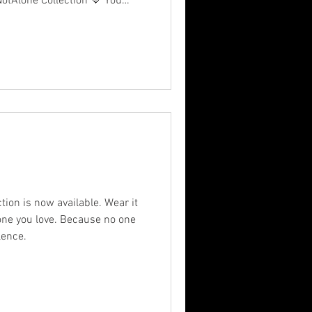
eNotAlone Collection 💙 You
 is facing — but you can
. Our latest merch is more
essage of hope. Because mental
day — it deserves a movement.
 hope. #MentalHealthMatters
 is now available. Wear it
ve. Because no one
lence.