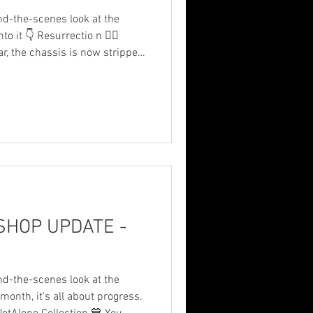
nd-the-scenes look at the
it 👇 Resurrectio n 🐦‍🔥
ar, the chassis is now stripped
at we’re basically building a
 ⛽ new fuel system and tank
ew roll cage (I’m a lanky
on parts ⚙️ new engine 📈 new
✈️ new front wing 🔴 new
HOP UPDATE -
nd-the-scenes look at the
 it's all about progress.