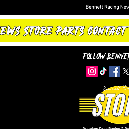
Bennett Racing New
NEWS
STORE
PARTS
CONTACT
Follow Benne