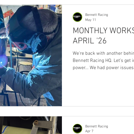
wanted to make sure our sup
Bennett Racing
May 11
MONTHLY WORKS
APRIL '26
We're back with another behi
Bennett Racing HQ. Let’s get in
power... We had power issues 
sorted) but, have to say, som
you wanna sell and take up gol
Unproductive few days. No po
progress. Fuel for thought 😶‍🌫
tanks… but think we’re swayi
Motorsport tank but we’ll anod
Bennett Racing
Apr 7