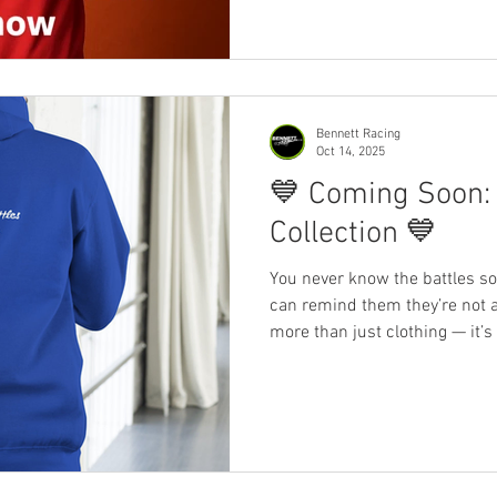
Bennett Racing
Oct 14, 2025
💙 Coming Soon:
Collection 💙
You never know the battles s
can remind them they’re not alone. Our latest merch is
more than just clothing — it’
mental health deserves more 
movement. Wear the message.
Date – 17 th October 2025 ~~~ #MentalHealthMatters
#YouAreNotAlone #BennettRa