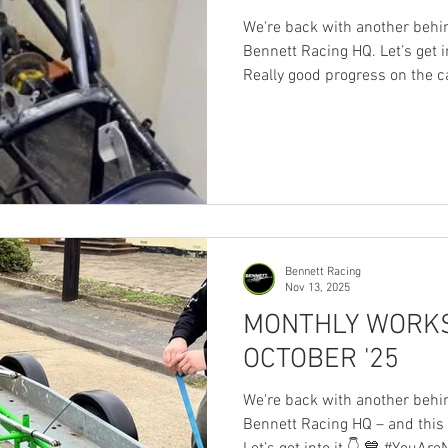
We're back with another behi
Bennett Racing HQ. Let’s get into 
Really good progress on the c
(nearly) bare. And realising th
new car… 🔥 new fire system
🚙 new body 🛞 new tyres 💥 n
fecker) ⚡ new/replaced igniti
data logger and digital dash 
brakes 🔩 new fittin
Bennett Racing
Nov 13, 2025
MONTHLY WORKS
OCTOBER '25
We're back with another behi
Bennett Racing HQ – and this month,