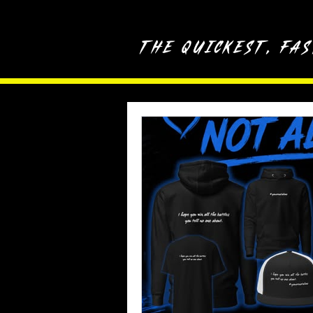
The quickest, fa