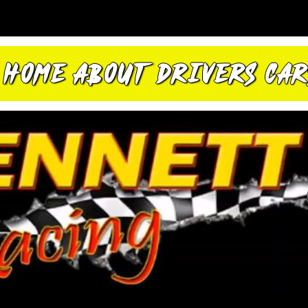
HOME
ABOUT
DRIVERS
CAR