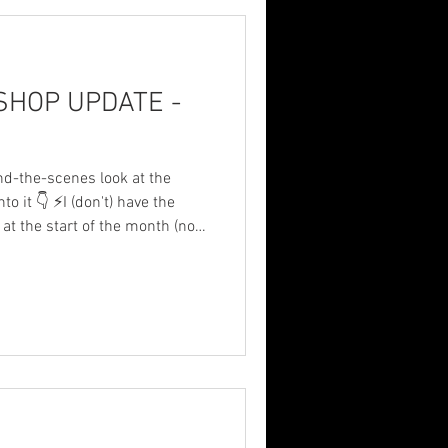
p
HOP UPDATE -
nd-the-scenes look at the
to it 👇 ⚡I (don't) have the
at the start of the month (now
etimes these things just make
f or f**king yoga.
wer so no welding or
️ Still undecided on fuel
ng towards the Forge
ise it black