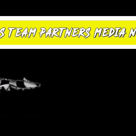
S
TEAM
PARTNERS
MEDIA