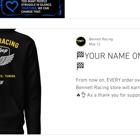
and men’s mental health. Too
silence. If this range helps e
supported, or able to speak u
everyone supporting this me
Bennett Racing
May 12
🏁YOUR NAME O
🏁
From now on, EVERY order ove
Bennett Racing store will ear
🔥👌 As a thank you for supp
spending £30+ will have thei
become part of the journey bo
if you’ve already placed an or
— you’re included too, please
Every purchase genuinely hel