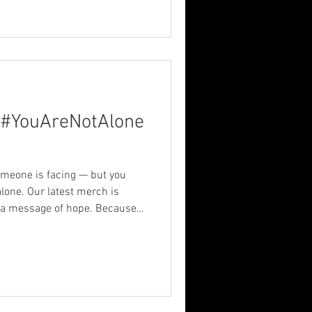
 #YouAreNotAlone
omeone is facing — but you
s a message of hope. Because
than a day — it deserves a
 Share the hope. ~~~ Release
cing #MerchWithMeaning