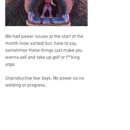
We had power issues at the start of the 
month (now sorted) but, have to say, 
sometimes these things just make you 
wanna sell and take up golf or f**king 
yoga.
Unproductive few days. No power so no 
welding or progress. 