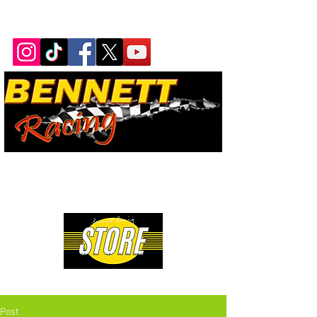
Bennett Racing Newsletter
The quickest, fastest, most
powerful motorsport in the
world.
Premium Drag Racing & Pop Culture Apparel
Post