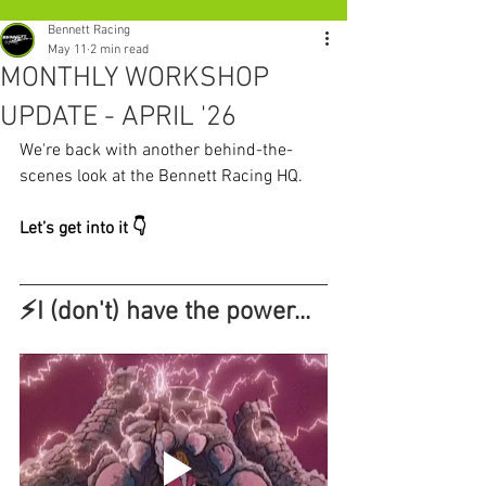
Bennett Racing
May 11
2 min read
MONTHLY WORKSHOP
UPDATE - APRIL '26
We're back with another behind-the-
scenes look at the Bennett Racing HQ.
Let’s get into it 👇
⚡I (don't) have the power... 