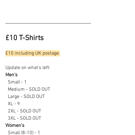
£10 T-Shirts
£10 including UK postage.
Update on what’s left:
Men’s
  Small - 1
  Medium - SOLD OUT
  Large - SOLD OUT
  XL - 9
  2XL - SOLD OUT
  3XL - SOLD OUT
Women’s
  Small (8-10) - 1