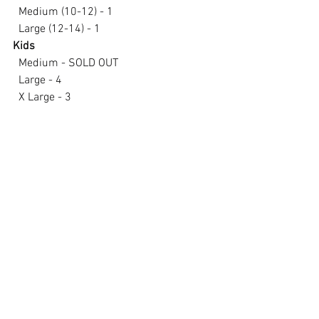
  Medium (10-12) - 1
  Large (12-14) - 1
Kids
  Medium - SOLD OUT
  Large - 4
  X Large - 3