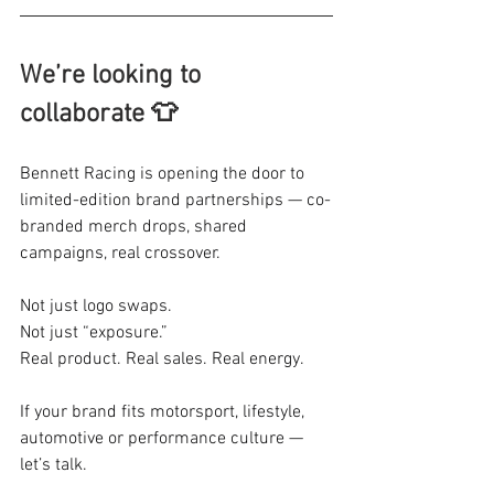
We’re looking to 
collaborate 👕
Bennett Racing is opening the door to 
limited-edition brand partnerships — co-
branded merch drops, shared 
campaigns, real crossover.
Not just logo swaps.
Not just “exposure.”
Real product. Real sales. Real energy.
If your brand fits motorsport, lifestyle, 
automotive or performance culture — 
let’s talk.