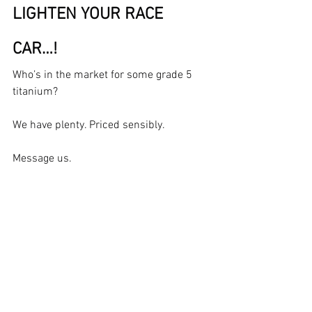
LIGHTEN YOUR RACE 
CAR…!
Who’s in the market for some grade 5 
titanium?
We have plenty. Priced sensibly.
Message us.