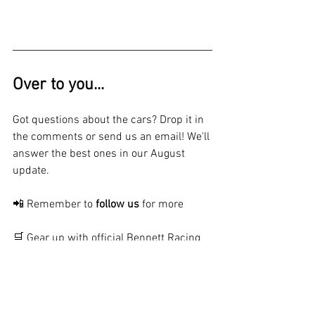
Over to you...
Got questions about the cars? Drop it in 
the comments or send us an email! We'll 
answer the best ones in our August 
update.
📲 Remember to 
follow us
 for more
🛒 Gear up with official Bennett Racing 
merch 
- 
Shop Now
⚙️ Check out our extensive list of 
parts 
for sale