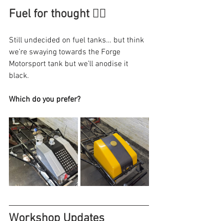
Fuel for thought 😶‍🌫️
Still undecided on fuel tanks… but think 
we’re swaying towards the Forge 
Motorsport tank but we’ll anodise it 
black.
Which do you prefer?
Workshop Updates