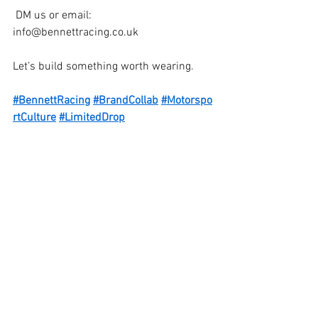
 DM us or email: 
info@bennettracing.co.uk
Let’s build something worth wearing.
#BennettRacing
#BrandCollab
#Motorspo
rtCulture
#LimitedDrop