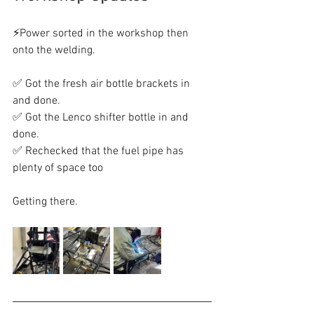
⚡Power sorted in the workshop then 
onto the welding.
✅ Got the fresh air bottle brackets in 
and done.
✅ Got the Lenco shifter bottle in and 
done.
✅ Rechecked that the fuel pipe has 
plenty of space too
Getting there.