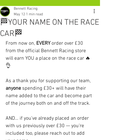
Bennett Racing
May 12
1 min read
🏁YOUR NAME ON THE RACE
CAR🏁
From now on, 
EVERY 
order over £30 
from the official Bennett Racing store 
will earn YOU a place on the race car 🔥
👌
As a thank you for supporting our team, 
anyone 
spending £30+ will have their 
name added to the car and become part 
of the journey both on and off the track.
AND… if you’ve already placed an order 
with us previously over £30 — you’re 
included too, please reach out to add 