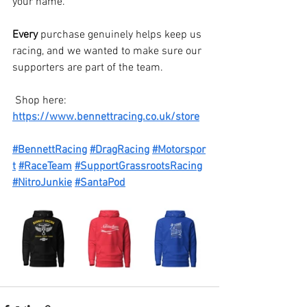
your name.
Every 
purchase genuinely helps keep us 
racing, and we wanted to make sure our 
supporters are part of the team.
 Shop here: 
https://www.bennettracing.co.uk/store
#BennettRacing
#DragRacing
#Motorspor
t
#RaceTeam
#SupportGrassrootsRacing
#NitroJunkie
#SantaPod