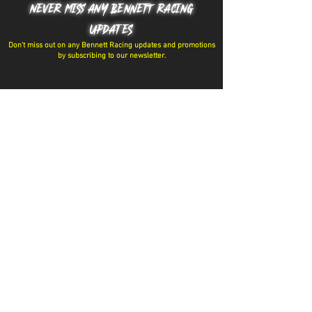
NEVER MISS ANY BENNETT RACING
UPDATES
Don't miss out on any Bennett Racing updates and promotions
by subscribing to our newsletter.
Have a question? Message the team