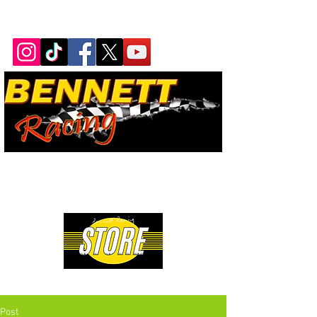
Bennett Racing Newsletter
The quickest, fastest, most
powerful motorsport in the
world.
Premium Drag Racing & Pop Culture Apparel
Post