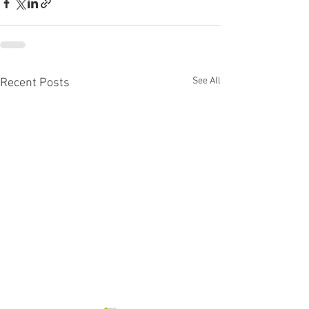
See All
Recent Posts