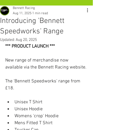
Bennett Racing
Aug 11, 2025
1 min read
Introducing 'Bennett
Speedworks' Range
Updated:
Aug 20, 2025
*** PRODUCT LAUNCH ***
New range of merchandise now 
available via the Bennett Racing website.
The 'Bennett Speedworks' range from 
£18. 
Unisex T Shirt
Unisex Hoodie
Womens 'crop' Hoodie
Mens Fitted T Shirt