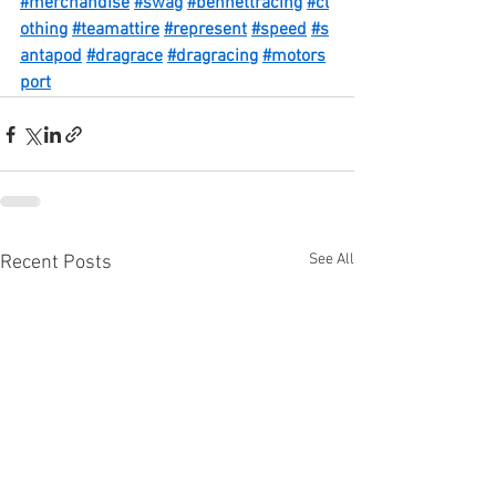
#merchandise
#swag
#bennettracing
#cl
othing
#teamattire
#represent
#speed
#s
antapod
#dragrace
#dragracing
#motors
port
See All
Recent Posts