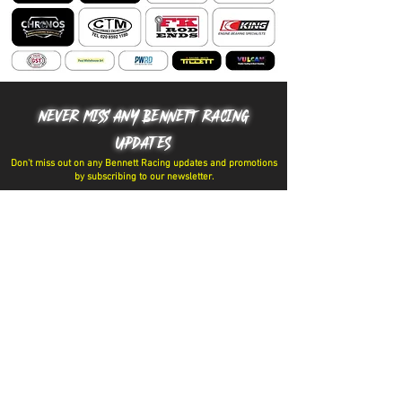
NEVER MISS ANY BENNETT RACING
UPDATES
Don't miss out on any Bennett Racing updates and promotions
by subscribing to our newsletter.