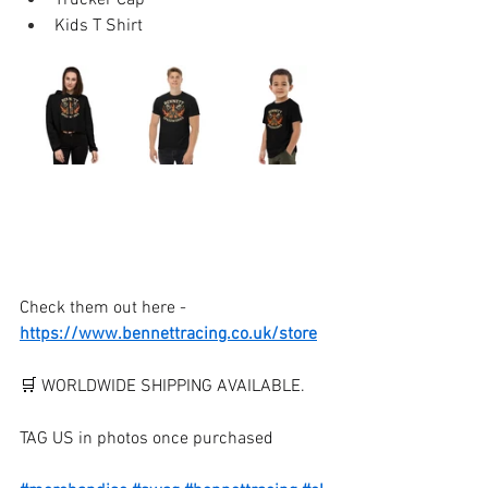
Trucker Cap 
Kids T Shirt
Check them out here - 
https://www.bennettracing.co.uk/store
🛒 WORLDWIDE SHIPPING AVAILABLE.
TAG US in photos once purchased