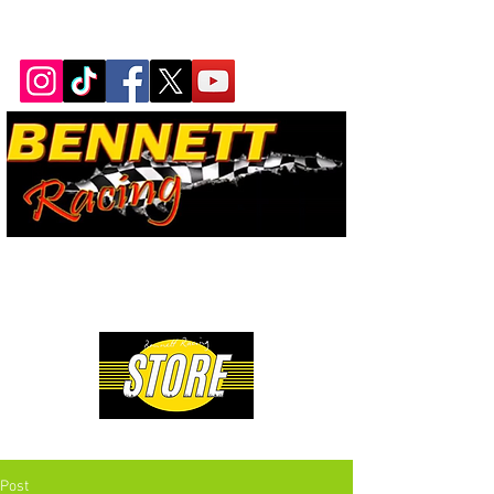
Bennett Racing Newsletter
The quickest, fastest, most
powerful motorsport in the
world.
Premium Drag Racing & Pop Culture Apparel
Post