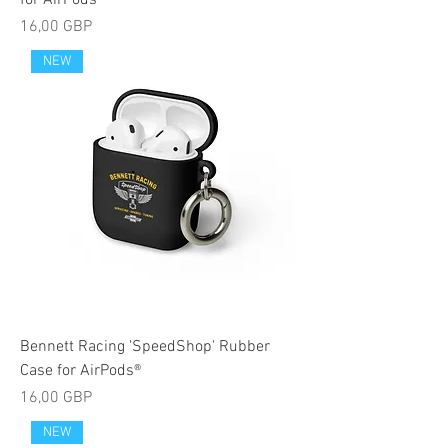
for AirPods®
Cijena
16,00 GBP
NEW
Bennett Racing 'SpeedShop' Rubber
Case for AirPods®
Cijena
16,00 GBP
NEW