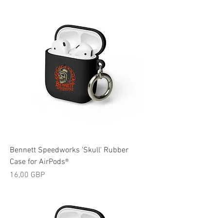
Bennett Speedworks 'Skull' Rubber
Case for AirPods®
Cijena
16,00 GBP