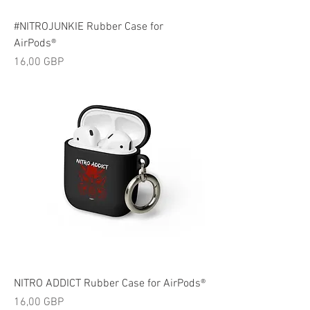
#NITROJUNKIE Rubber Case for
AirPods®
Cijena
16,00 GBP
NITRO ADDICT Rubber Case for AirPods®
Cijena
16,00 GBP