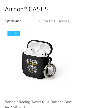
Airpod® CASES
9 proizvoda
Filtriranje i sortiranje
NEW
Bennett Racing 'Never Quit' Rubber Case