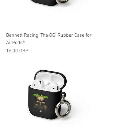
Bennett Racing 'The OG' Rubber Case for
AirPods®
Cijena
16,00 GBP