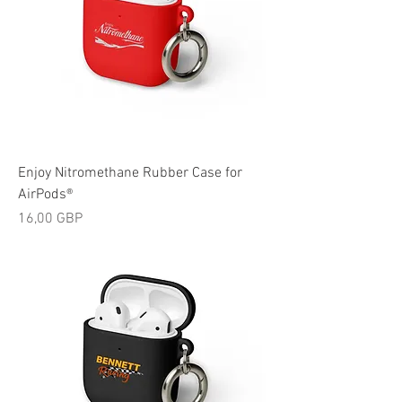
Enjoy Nitromethane Rubber Case for
AirPods®
Cijena
16,00 GBP