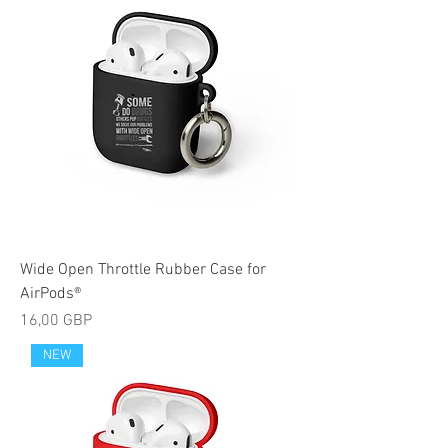
Wide Open Throttle Rubber Case for
AirPods®
Cijena
16,00 GBP
NEW