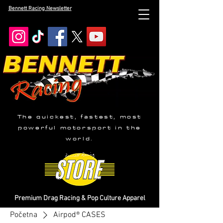
Bennett Racing Newsletter
The quickest, fastest, most
powerful motorsport in the
world.
Premium Drag Racing & Pop Culture Apparel
Početna
Airpod® CASES