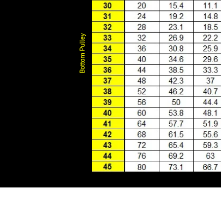
Bottom Pulley
o nam