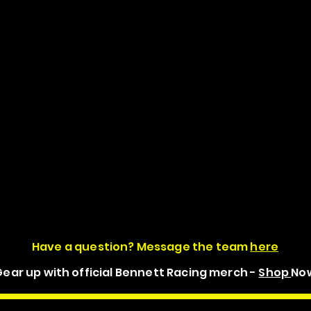
Have a question? Message the team
here
ear up with official Bennett Racing merch -
Shop
No