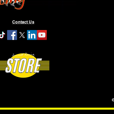
Contact Us
G