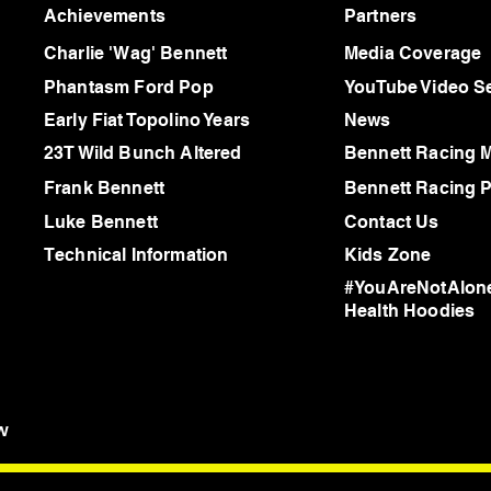
Achievements
Partners
Charlie 'Wag' Bennett
Media Coverage
Phantasm Ford Pop
YouTube Video Se
Early Fiat Topolino Years
News
23T Wild Bunch Altered
Bennett Racing 
Frank Bennett
Bennett Racing P
Luke Bennett
Contact Us
Technical Information
Kids Zone
#YouAreNotAlone
Health Hoodies
w