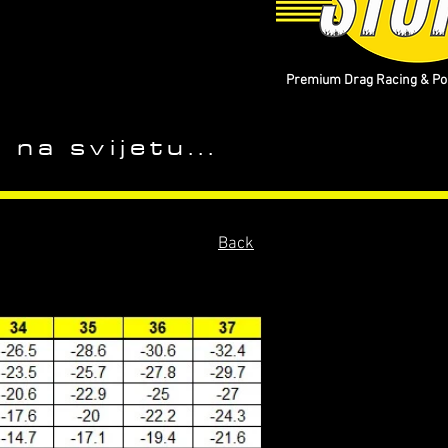
Premium Drag Racing & Pop
 na svijetu...
Back