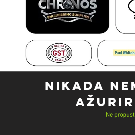
NIKADA NE
AŽURIR
Ne propusti