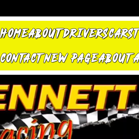
HOME
ABOUT
DRIVERS
CARS
CONTACT
New Page
About