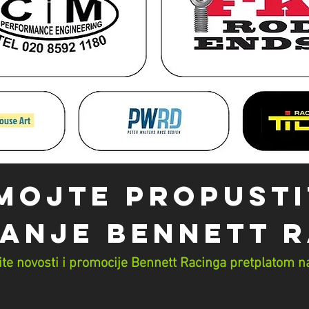
MOJTE PROPUSTI
ANJE Bennett 
te novosti i promocije Bennett Racinga pretplatom na