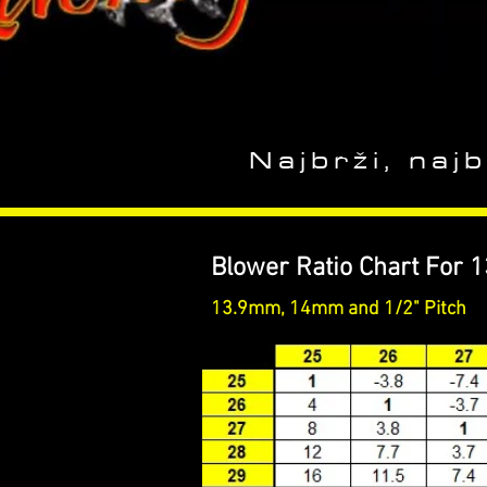
Najbrži, najb
Blower Ratio Chart For 
13.9mm, 14mm and 1/2" Pitch