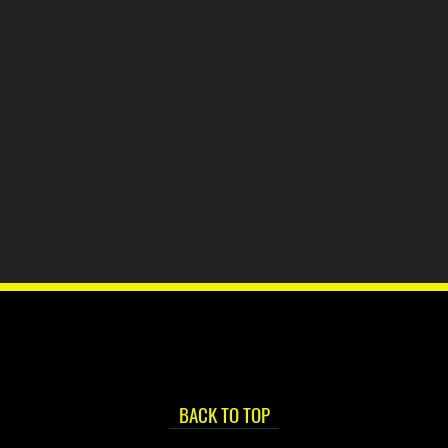
BACK TO TOP