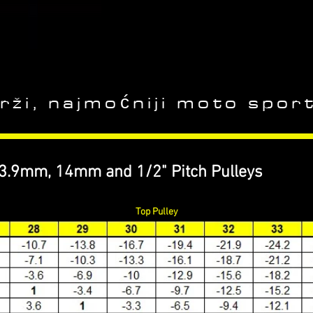
rži, najmoćniji moto sport
13.9mm, 14mm and 1/2" Pitch Pulleys
Top Pulley