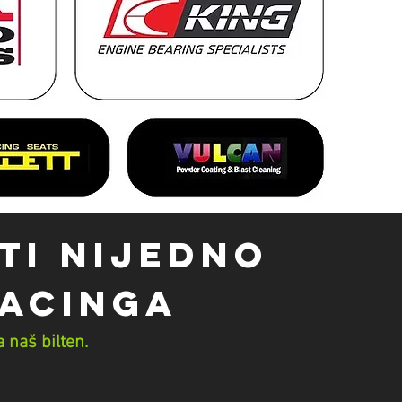
TI NIJEDNO
Racinga
 naš bilten.