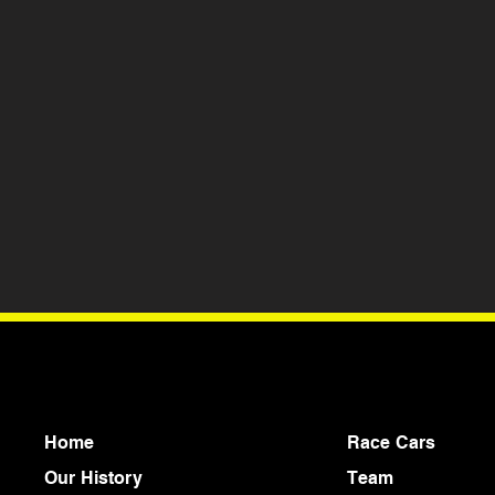
Home
Race Cars
Our History
Team