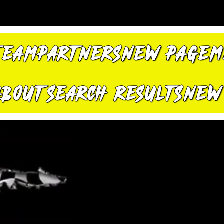
TEAM
PARTNERS
New Page
M
About
Search Results
New