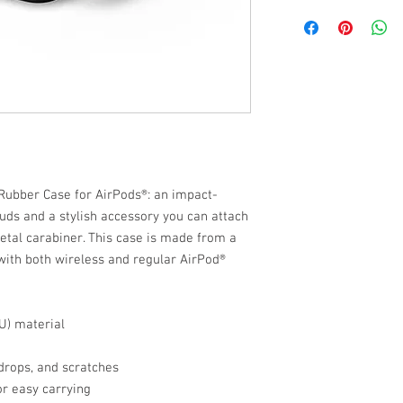
 Rubber Case for AirPods®: an impact-
uds and a stylish accessory you can attach 
etal carabiner. This case is made from a 
ith both wireless and regular AirPod® 
U) material
drops, and scratches
or easy carrying