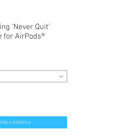
ng 'Never Quit'
 for AirPods®
odaj u košaricu