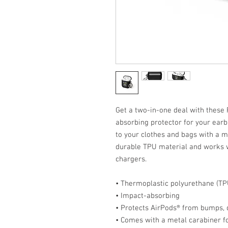
Get a two-in-one deal with these
absorbing protector for your earb
to your clothes and bags with a m
durable TPU material and works w
chargers. 
• Thermoplastic polyurethane (TP
• Impact-absorbing
• Protects AirPods® from bumps, 
• Comes with a metal carabiner f