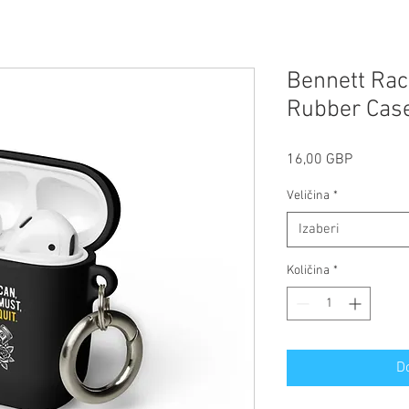
Bennett Raci
Rubber Case
Cijena
16,00 GBP
Veličina
*
Izaberi
Količina
*
D