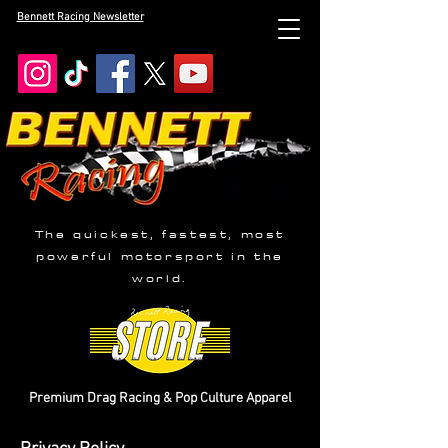
Bennett Racing Newsletter
The quickest, fastest, most
powerful motorsport in the
world.
Premium Drag Racing & Pop Culture Apparel