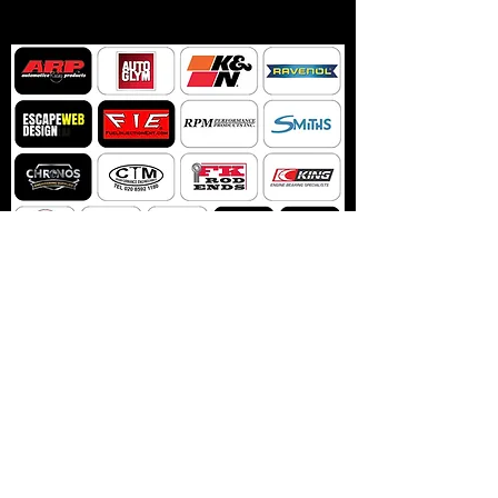
NIKADA NEMOJTE
PROPUSTITI NIJEDNO
AŽURIRANJE Bennett
Racinga
Ne propustite novosti i promocije Bennett Racinga pretplatom
na naš bilten.