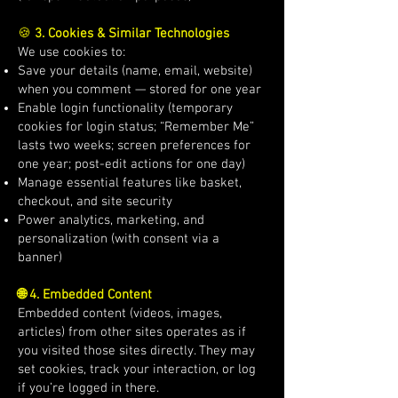
🍪
3. Cookies & Similar Technologies
We use cookies to:
Save your details (name, email, website)
when you comment — stored for one year
Enable login functionality (temporary
cookies for login status; “Remember Me”
lasts two weeks; screen preferences for
one year; post-edit actions for one day)
Manage essential features like basket,
checkout, and site security
Power analytics, marketing, and
personalization (with consent via a
banner)
🌐 4. Embedded Content
Embedded content (videos, images,
articles) from other sites operates as if
you visited those sites directly. They may
set cookies, track your interaction, or log
if you’re logged in there.