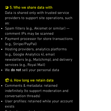
🤝 5. Who we share data with
Data is shared only with trusted service
providers to support site operations, such
as:
Spam filters (e.g., Akismet or similar) —
comment IPs may be scanned
Payment processor for store transactions
(e.g., Stripe/PayPal)
Hosting providers, analytics platforms
(e.g., Google Analytics 4), email
newsletters (e.g., Mailchimp), and delivery
services (e.g., Royal Mail)
We
do not
sell your personal data
📦 6. How long we retain data
Comments & metadata: retained
indefinitely (to support moderation and
conversation threads)
User profiles: retained while your account
exists