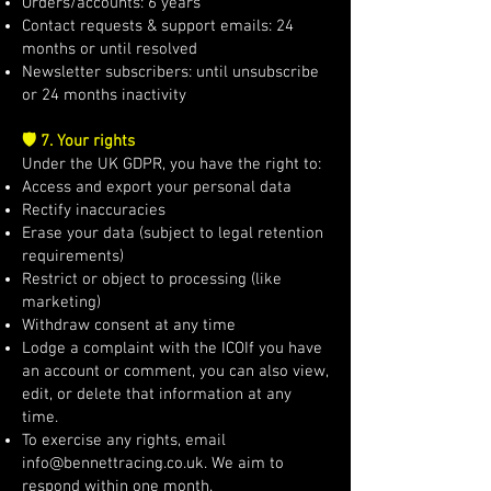
Orders/accounts: 6 years
Contact requests & support emails: 24
months or until resolved
Newsletter subscribers: until unsubscribe
or 24 months inactivity
🛡️ 7. Your rights
Under the UK GDPR, you have the right to:
Access and export your personal data
Rectify inaccuracies
Erase your data (subject to legal retention
requirements)
Restrict or object to processing (like
marketing)
Withdraw consent at any time
Lodge a complaint with the ICOIf you have
an account or comment, you can also view,
edit, or delete that information at any
time.
To exercise any rights, email
info@bennettracing.co.uk
. We aim to
respond within one month.