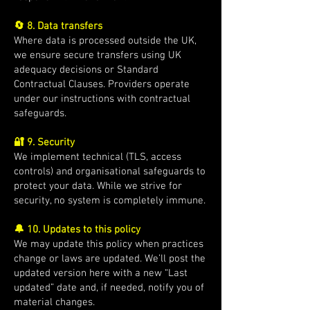
🔄 8. Data transfers
Where data is processed outside the UK,
we ensure secure transfers using UK
adequacy decisions or Standard
Contractual Clauses. Providers operate
under our instructions with contractual
safeguards.
🔐 9. Security
We implement technical (TLS, access
controls) and organisational safeguards to
protect your data. While we strive for
security, no system is completely immune.
🔔 10. Updates to this policy
We may update this policy when practices
change or laws are updated. We’ll post the
updated version here with a new “Last
updated” date and, if needed, notify you of
material changes.