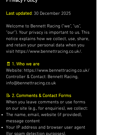
Privacy Policy
Last updated
: 30 December 2025
Welcome to Bennett Racing (“we”, “us”,
“our”). Your privacy is important to us. This
notice explains how we collect, use, share,
and retain your personal data when you
visit
https://www.bennettracing.co.uk/.
🧾
1. Who we are
Website:
https://www.bennettracing.co.uk/
Controller & Contact: Bennett Racing,
info@bennettracing.co.uk
📝
2. Comments & Contact Forms
When you leave comments or use forms
on our site (e.g., for enquiries), we collect:
The name, email, website (if provided),
message content
Your IP address and browser user agent
(for spam detection purposes).