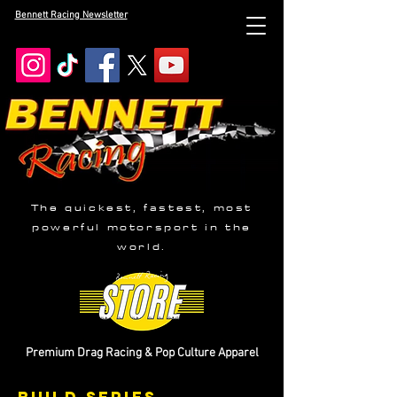
Bennett Racing Newsletter
The quickest, fastest, most
powerful motorsport in the
world.
Premium Drag Racing & Pop Culture Apparel