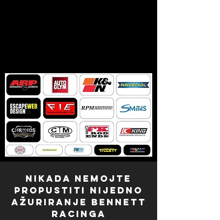
NIKADA NEMOJTE
PROPUSTITI NIJEDNO
AŽURIRANJE Bennett
Racinga