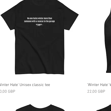
Winter Hate' Unisex classic tee
'Winter Hate'
ijena
Cijena
0,00 GBP
22,00 GBP