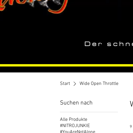
Der schne
Start
Wide Open Throttle
Suchen nach
Alle Produkte
#NITROJUNKIE
9
#YouAreNotAlone