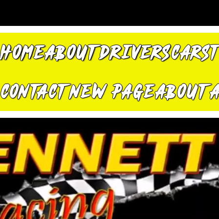
HOME
ABOUT
DRIVERS
CARS
CONTACT
New Page
About