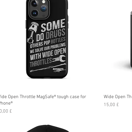
ide Open Throttle MagSafe® tough case for
Wide Open Thr
Phone®
Preis
15,00 £
reis
0,00 £