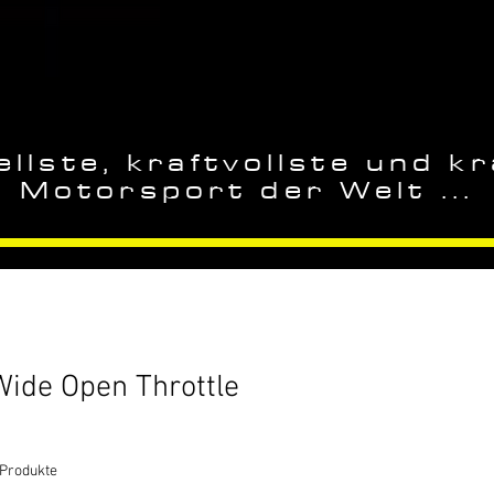
llste, kraftvollste und kr
Motorsport der Welt ...
Wide Open Throttle
 Produkte