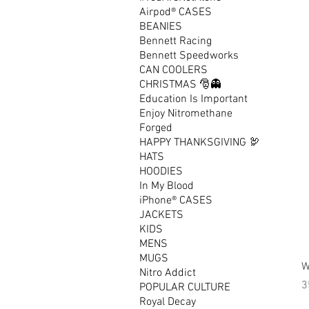
Airpod® CASES
BEANIES
Bennett Racing
Bennett Speedworks
CAN COOLERS
CHRISTMAS 🎅👻
Education Is Important
Enjoy Nitromethane
Forged
HAPPY THANKSGIVING 🦃
HATS
HOODIES
In My Blood
iPhone® CASES
JACKETS
KIDS
MENS
MUGS
W
Nitro Addict
P
3
POPULAR CULTURE
Royal Decay