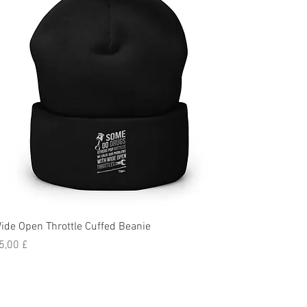
ide Open Throttle Cuffed Beanie
reis
5,00 £