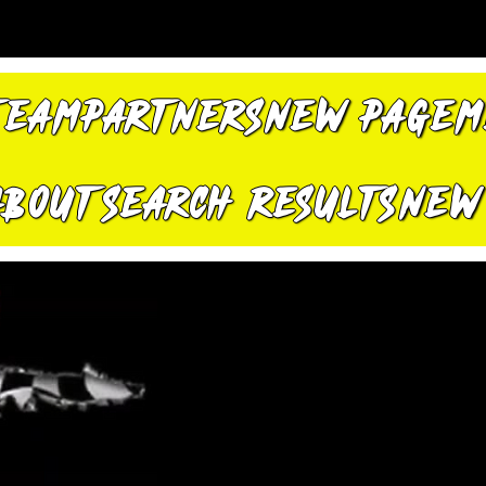
TEAM
PARTNERS
New Page
M
About
Search Results
New