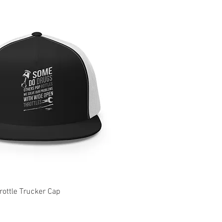
ottle Trucker Cap