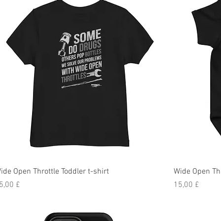
ide Open Throttle Toddler t-shirt
Wide Open Th
reis
Preis
5,00 £
15,00 £