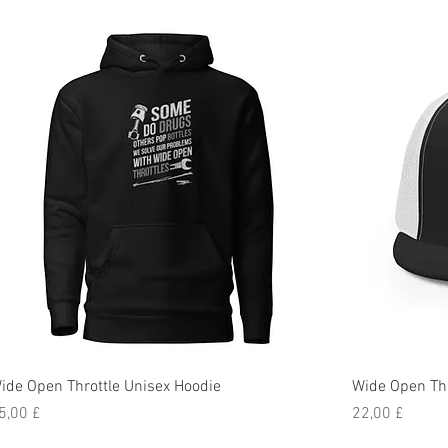
ide Open Throttle Unisex Hoodie
Wide Open Thr
reis
Preis
5,00 £
22,00 £