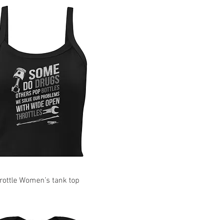
ottle Women’s tank top