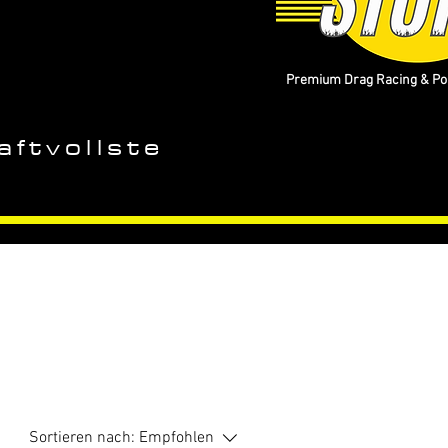
Premium Drag Racing & Pop
aftvollste
Sortieren nach:
Empfohlen