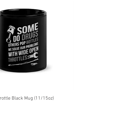
ottle Black Mug (11/15oz)