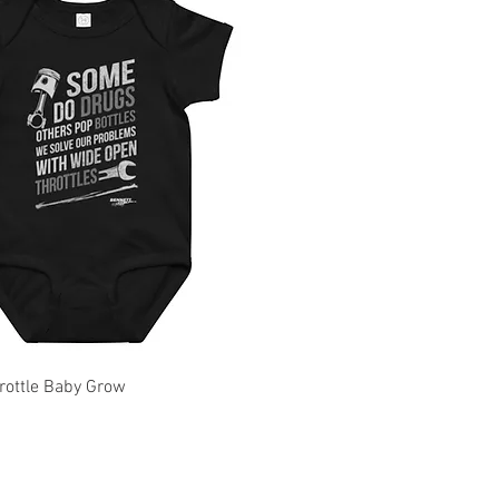
rottle Baby Grow