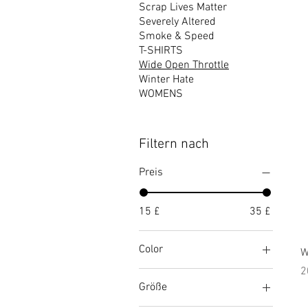
Scrap Lives Matter
Severely Altered
Smoke & Speed
T-SHIRTS
Wide Open Throttle
Winter Hate
WOMENS
Filtern nach
Preis
15 £
35 £
Color
W
P
2
Athletic Heather
Größe
Black