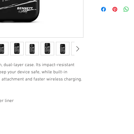
, dual-layer case. Its impact-resistant 
ep your device safe, while built-in 
attachment and faster wireless charging.
r liner