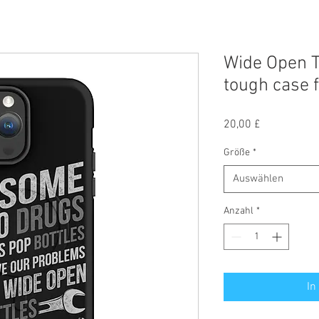
Wide Open T
tough case 
Preis
20,00 £
Größe
*
Auswählen
Anzahl
*
In