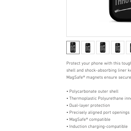
Protect your phone with this tough
shell and shock-absorbing liner ke
MagSafe® magnets ensure secure 
• Polycarbonate outer shell
• Thermoplastic Polyurethane inne
• Dual-layer protection
• Precisely aligned port openings
• MagSafe® compatible
• Induction charging-compatible