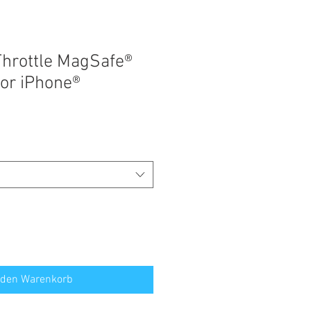
hrottle MagSafe®
for iPhone®
 den Warenkorb