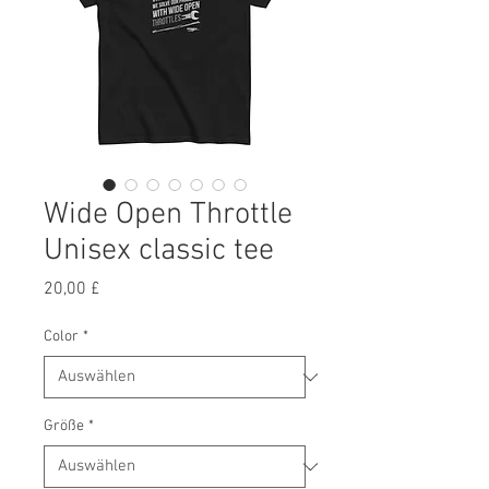
Wide Open Throttle
Unisex classic tee
Preis
20,00 £
Color
*
Größe
*