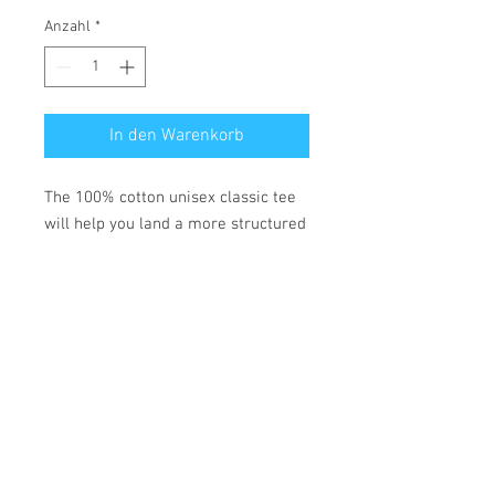
Anzahl
*
In den Warenkorb
The 100% cotton unisex classic tee 
will help you land a more structured 
look. It sits nicely, maintains sharp 
lines around the edges, and goes 
perfectly with layered streetwear 
outfits. Plus, it's extra trendy now! 
• 100% cotton
• Fabric weight: 5.0–5.3 oz/yd² (170-
180 g/m²) 
• Open-end yarn
• Tubular fabric