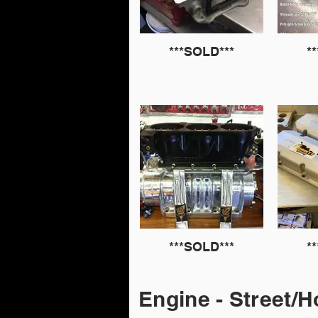
***SOLD***
*
***SOLD***
*
Engine - Street/H