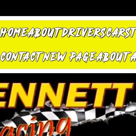
HOME
ABOUT
DRIVERS
CARS
CONTACT
New Page
About