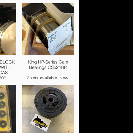
 BLOCK
King HP-Series Cam
WITH
Bearings CS524HP.
CAST
0").
2 sets available. New.
New. £75.