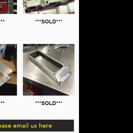
**
***SOLD***
**
***SOLD***
ease email us here