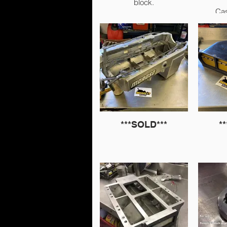
block.
Cas
I will measure but 99.9%
sure they’re 4.375” ID &
4.5775” OD. 6” length.
Ca
Already clearanced for
crank counterweight.
£1000.
***SOLD***
*