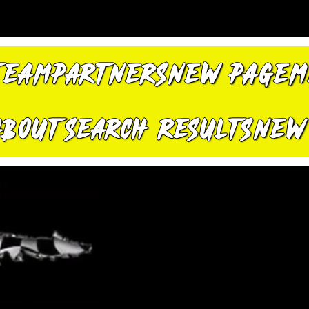
TEAM
PARTNERS
New Page
M
About
Search Results
New