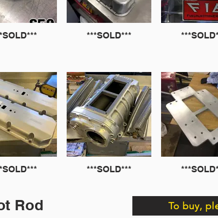
**SOLD***
***SOLD***
***SOLD*
**SOLD***
***SOLD***
***SOLD*
ot Rod
To buy, pl