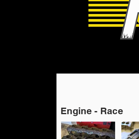
Engine - Race