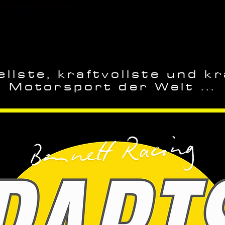
llste, kraftvollste und kr
Motorsport der Welt ...