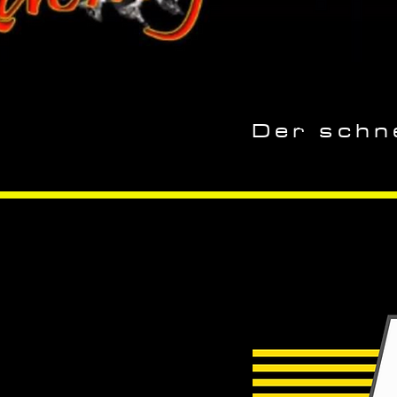
Der schne