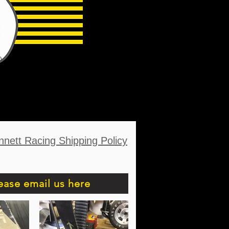
nnett Racing Shipping Policy
ease email us here