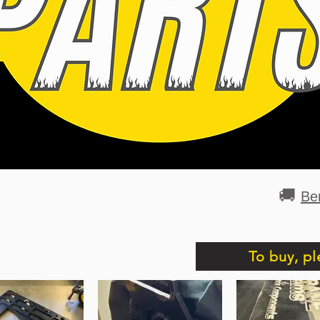
🚚
Be
To buy, pl