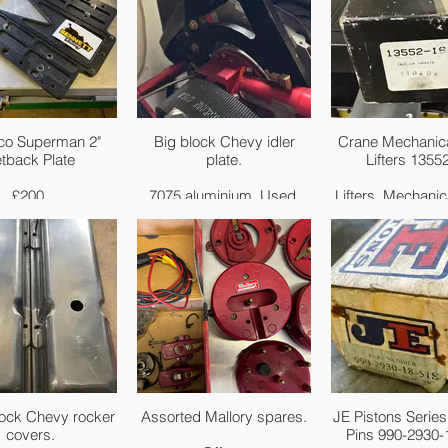
co Superman 2"
Big block Chevy idler
Crane Mechanica
tback Plate
plate.
Lifters 1355
£200.
7075 aluminium. Used.
Lifters, Mechanica
Vertical Link Bar
£150
Set of 16
POST & PACKAGING
Brand: Crane
AVAILABLE ✉️
Manufacturer'
Number: 135
Part Type: Li
Lifter Style: Me
roller
Lifter Link Bars 
Yes
Lifter Outside D
lock Chevy rocker
Assorted Mallory spares.
JE Pistons Series
(in.): 0.842 
covers.
Pins 990-2930-
Lifter Offset: