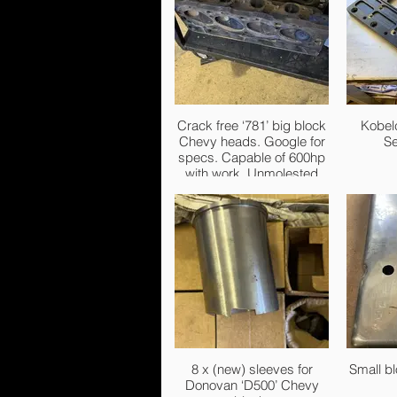
Crack free ‘781’ big block
Kobel
Chevy heads. Google for
Se
specs. Capable of 600hp
with work. Unmolested
chambers and ports. Had
these for years but not
going to be used. £500
firm.
8 x (new) sleeves for
Small b
Donovan ‘D500’ Chevy