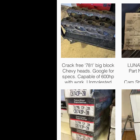
Crack free ‘781’ big block
LUNA
Chevy heads. Google for
Part
specs. Capable of 600hp
with work. Unmolested
Cam Sty
chambers and ports. Had
these for years but not
Basic
going to be used. £500
Rang
firm.
Intake Du
Exhaust
i
Durat
Lift:2
Adve