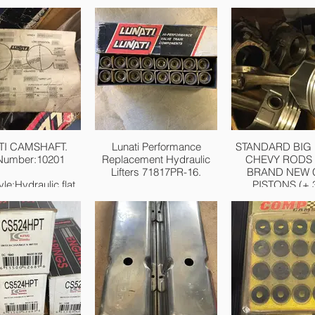
TI CAMSHAFT.
Lunati Performance
STANDARD BIG
 Number:10201
Replacement Hydraulic
CHEVY RODS 
Lifters 71817PR-16.
BRAND NEW 
le:Hydraulic flat
PISTONS (+.3
tappet
Performance
 Operating RPM
Replacement Hydraulic
£250.
e:Idle-5,000
Lifters
ration at 050 inch
Chevrolet/GM 262-400
Lift:214
and 396-454 V8
 Duration at 050
Diameter: .842"
nch Lift:224
Weight: 94 grams
ion at 050 inch
Seat Height: 1.99"
14 int./224 exh.
16/pkg
rtised Intake