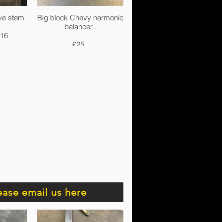
ve stem
Big block Chevy harmonic
balancer .
-16
£25.
ease email us here