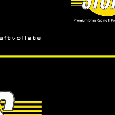
Premium Drag Racing & Pop
aftvollste