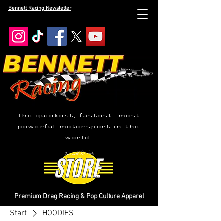
Bennett Racing Newsletter
The quickest, fastest, most
powerful motorsport in the
world.
Premium Drag Racing & Pop Culture Apparel
Start
HOODIES