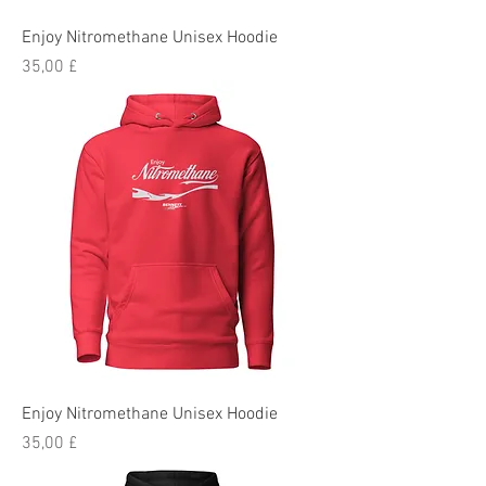
Enjoy Nitromethane Unisex Hoodie
Preis
35,00 £
Enjoy Nitromethane Unisex Hoodie
Preis
35,00 £