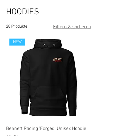
HOODIES
28 Produkte
Filtern & sortieren
NEW
Bennett Racing 'Forged' Unisex Hoodie