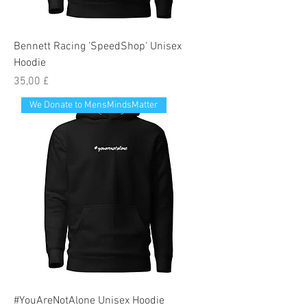
Bennett Racing 'SpeedShop' Unisex
Hoodie
Preis
35,00 £
We Donate to MensMindsMatter
#YouAreNotAlone Unisex Hoodie