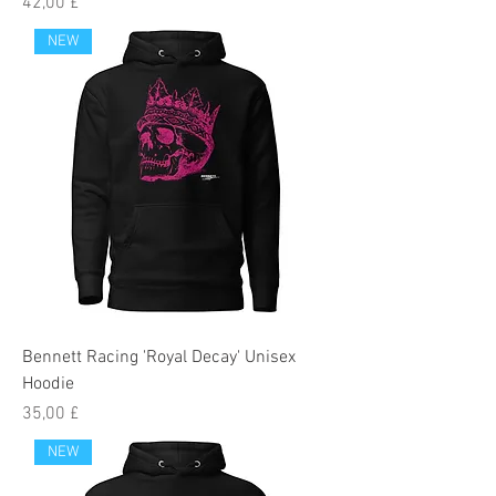
Preis
42,00 £
NEW
Bennett Racing 'Royal Decay' Unisex
Hoodie
Preis
35,00 £
NEW