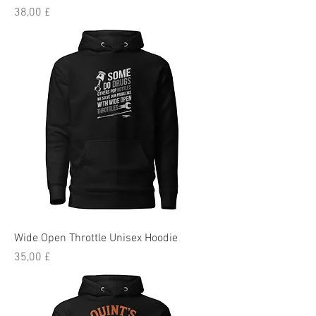
Preis
38,00 £
Wide Open Throttle Unisex Hoodie
Preis
35,00 £