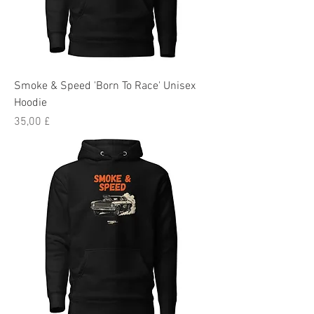
Smoke & Speed 'Born To Race' Unisex
Hoodie
Preis
35,00 £