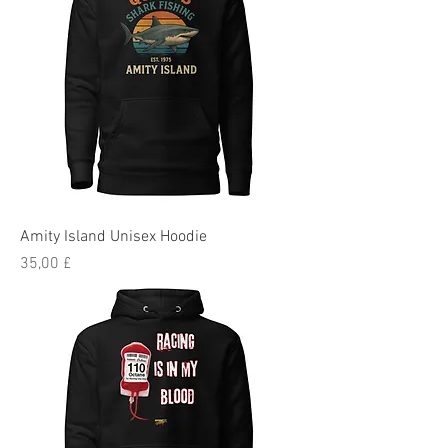
Amity Island Unisex Hoodie
Preis
35,00 £