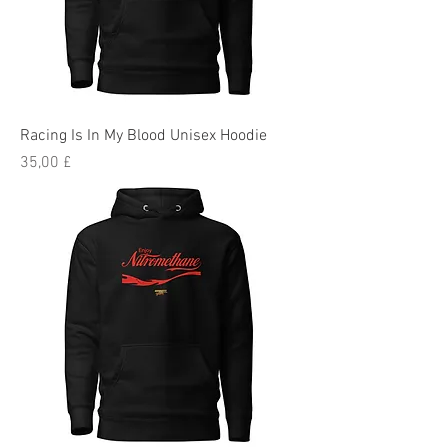
Racing Is In My Blood Unisex Hoodie
Preis
35,00 £