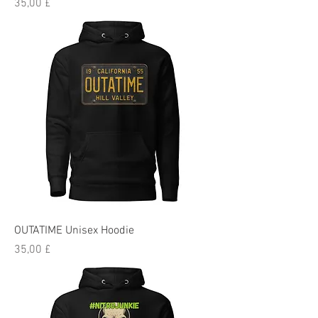
Preis
35,00 £
OUTATIME Unisex Hoodie
Preis
35,00 £