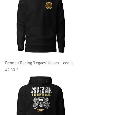
Bennett Racing 'Legacy' Unisex Hoodie
Preis
42,00 £