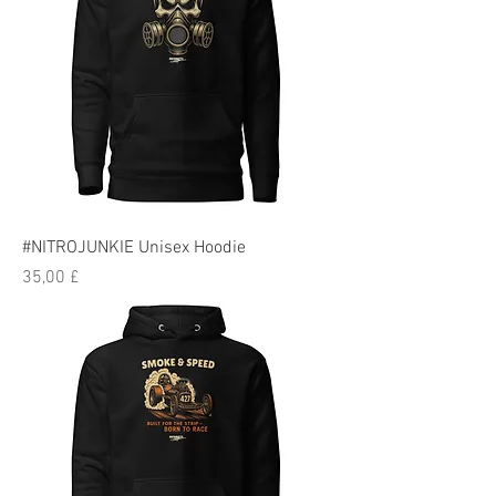
#NITROJUNKIE Unisex Hoodie
Preis
35,00 £