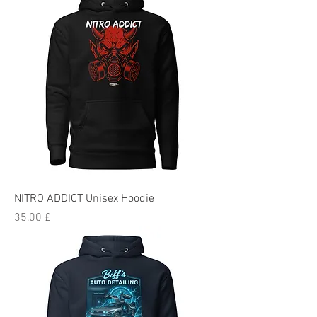
NITRO ADDICT Unisex Hoodie
Preis
35,00 £