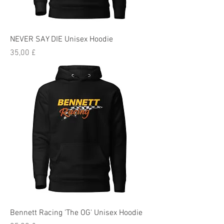
NEVER SAY DIE Unisex Hoodie
Preis
35,00 £
Bennett Racing 'The OG' Unisex Hoodie