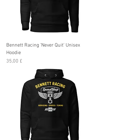
Bennett Racing 'Never Quit' Unisex
Hoodie
Preis
35,00 £