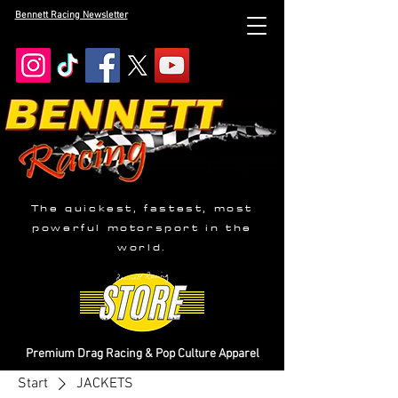
Bennett Racing Newsletter
The quickest, fastest, most
powerful motorsport in the
world.
Premium Drag Racing & Pop Culture Apparel
Start
JACKETS