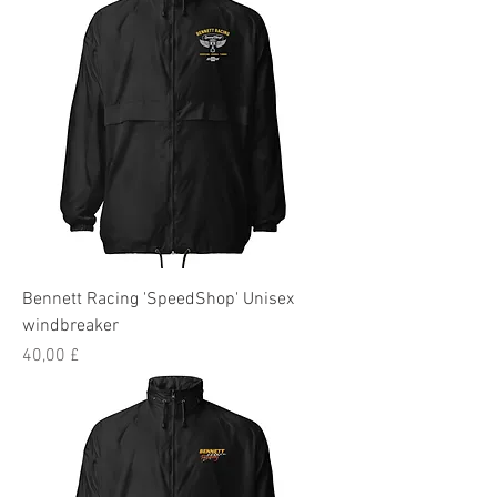
Bennett Racing 'SpeedShop' Unisex
windbreaker
Preis
40,00 £