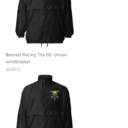
Bennett Racing 'The OG' Unisex
windbreaker
Preis
40,00 £