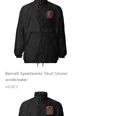
Bennett Speedworks 'Skull' Unisex
windbreaker
Preis
40,00 £