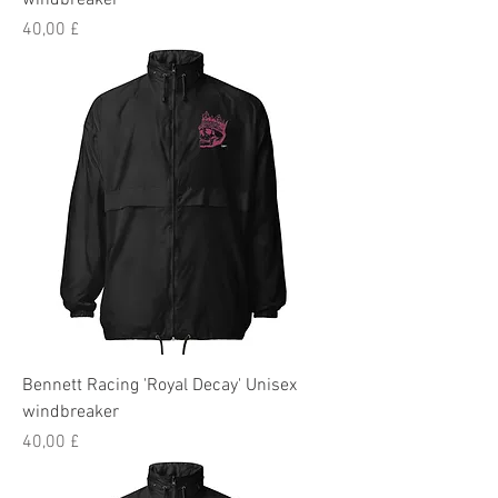
windbreaker
Preis
40,00 £
Bennett Racing 'Royal Decay' Unisex
windbreaker
Preis
40,00 £