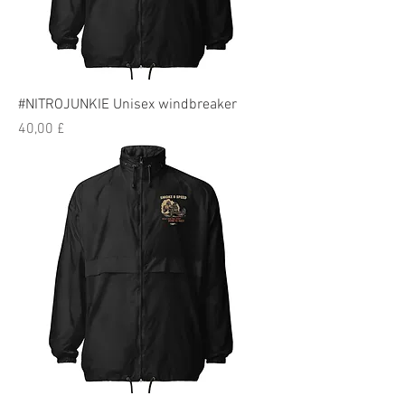
#NITROJUNKIE Unisex windbreaker
Preis
40,00 £