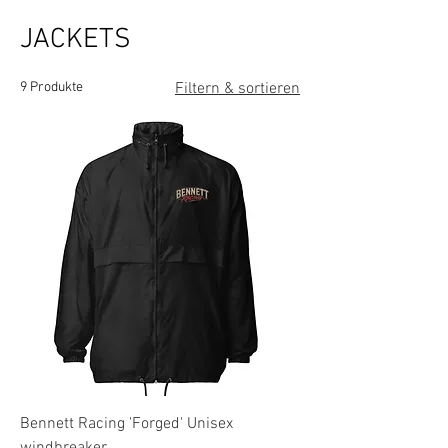
JACKETS
9 Produkte
Filtern & sortieren
Bennett Racing 'Forged' Unisex