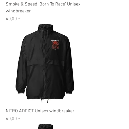
Smoke & Speed 'Born To Race' Unisex
windbreaker
Preis
40,00 £
NITRO ADDICT Unisex windbreaker
Preis
40,00 £