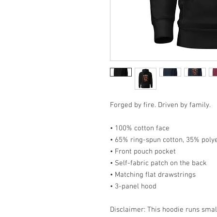
Forged by fire. Driven by family.
• 100% cotton face
• 65% ring-spun cotton, 35% poly
• Front pouch pocket
• Self-fabric patch on the back
• Matching flat drawstrings
• 3-panel hood
Disclaimer: This hoodie runs smal