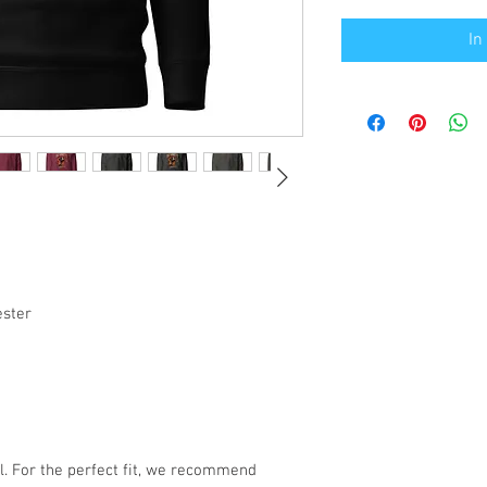
In
ester
l. For the perfect fit, we recommend 