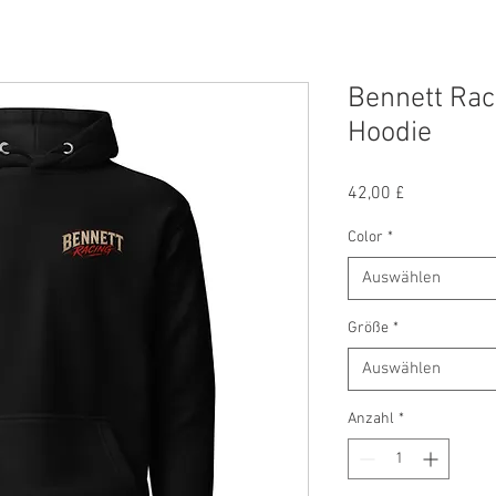
Bennett Rac
Hoodie
Preis
42,00 £
Color
*
Auswählen
Größe
*
Auswählen
Anzahl
*