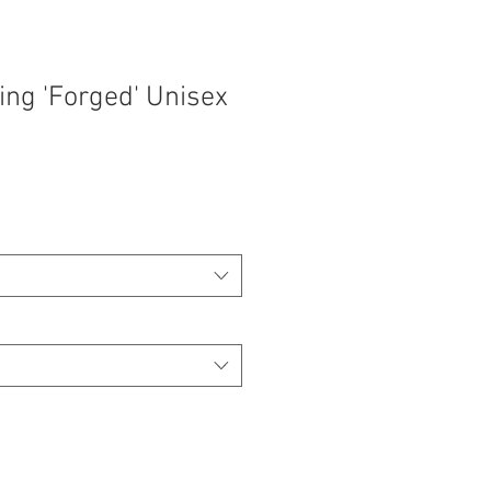
ing 'Forged' Unisex