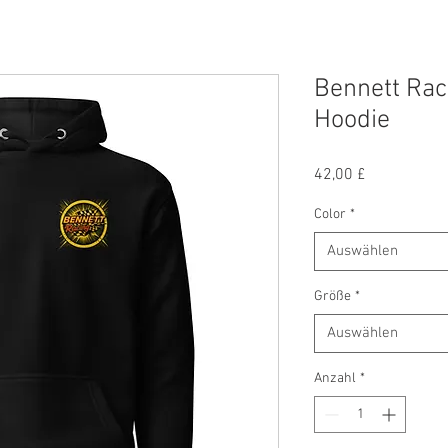
Bennett Rac
Hoodie
Preis
42,00 £
Color
*
Auswählen
Größe
*
Auswählen
Anzahl
*