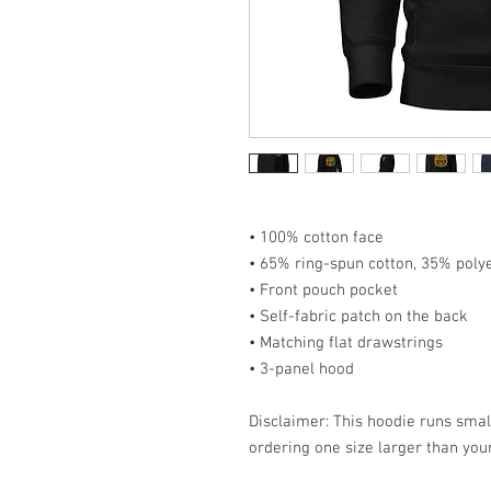
• 100% cotton face
• 65% ring-spun cotton, 35% poly
• Front pouch pocket
• Self-fabric patch on the back
• Matching flat drawstrings
• 3-panel hood
Disclaimer: This hoodie runs smal
ordering one size larger than your