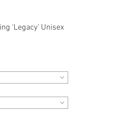
ing 'Legacy' Unisex