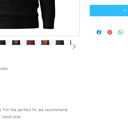
In
ester
l. For the perfect fit, we recommend 
 usual size.