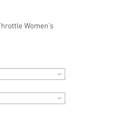
hrottle Women’s