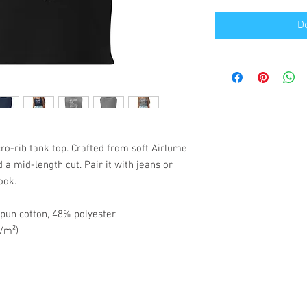
D
o-rib tank top. Crafted from soft Airlume 
d a mid-length cut. Pair it with jeans or 
ook.
pun cotton, 48% polyester
g/m²)