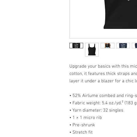
Upgrade your basics with this micr
cotton, it features thick straps an
layer it under a blazer for a chic l
• 52% Airlume combed and ring-s
• Fabric weight: 5.4 oz./yd.² (183 
• Yarn diameter: 32 singles
• 1 × 1 micro rib
• Pre-shrunk
• Stretch fit