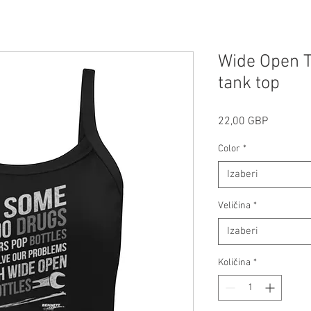
Wide Open T
tank top
Cijena
22,00 GBP
Color
*
Izaberi
Veličina
*
Izaberi
Količina
*