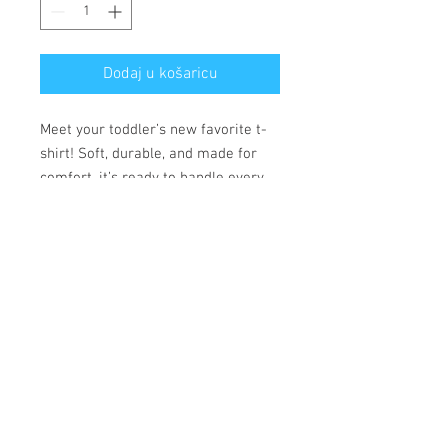
Dodaj u košaricu
Meet your toddler’s new favorite t-
shirt! Soft, durable, and made for
comfort, it’s ready to handle every
adventure.
• 100% combed ring-spun cotton
• Fabric weight: 153 g/m²
• Side-seamed construction
• Double-needle stitching on the
sleeves and bottom hem
• Ribbed topstitch on the collar
• Shoulder-to-shoulder self-fabric
neck tape