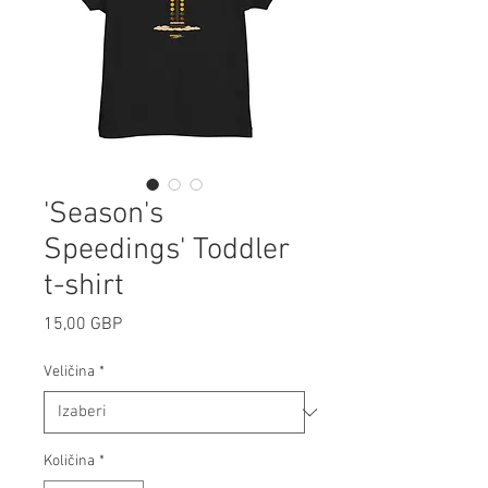
'Season's
Speedings' Toddler
t-shirt
Cijena
15,00 GBP
Veličina
*
Količina
*