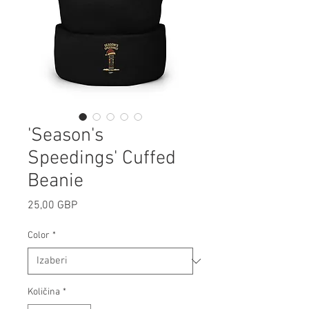
'Season's
Speedings' Cuffed
Beanie
Cijena
25,00 GBP
Color
*
Količina
*