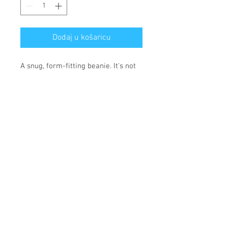
Dodaj u košaricu
A snug, form-fitting beanie. It's not 
only a great head-warming piece 
but a staple accessory in anyone's 
wardrobe.
• 100% Turbo Acrylic
• 12″ (30 cm) in length
• Hypoallergenic 
• Unisex style
• Hand washable
*** SHIPPING INCLUDED ***