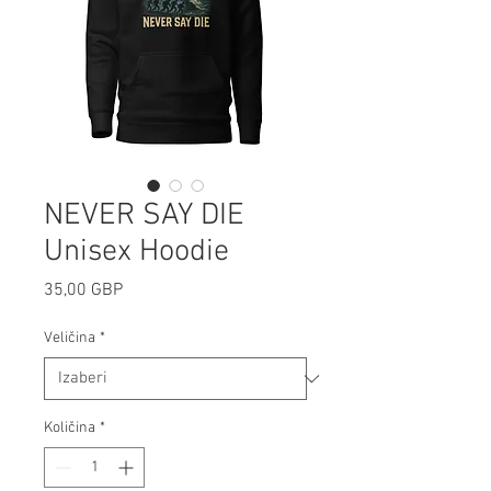
NEVER SAY DIE
Unisex Hoodie
Cijena
35,00 GBP
Veličina
*
Količina
*