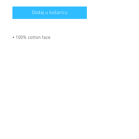
Dodaj u košaricu
• 100% cotton face
• 65% ring-spun cotton, 35%
polyester
• Front pouch pocket
• Matching flat drawstrings
• 3-panel hood
Disclaimer: This hoodie runs small.
For the perfect fit, we recommend
ordering one size larger than your
usual size.
*** SHIPPING INCLUDED ***