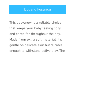
Dodaj u košaricu
This babygrow is a reliable choice 
that keeps your baby feeling cozy 
and cared for throughout the day. 
Made from extra soft material, it’s 
gentle on delicate skin but durable 
enough to withstand active play. The 
convenient lap shoulder design and 
secure three-snap closure allow for 
quick, hassle-free outfit changes 
that save precious time. 
• 100% combed ringspun cotton
• Fabric weight: 170 g/m²
• Regular fit
• Lap shoulders