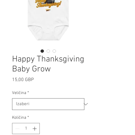
Happy Thanksgiving
Baby Grow
Cijena
15,00 GBP
Veličina
*
Količina
*