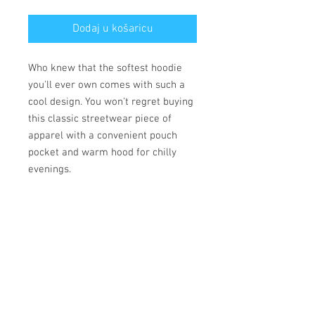
Dodaj u košaricu
Who knew that the softest hoodie 
you'll ever own comes with such a 
cool design. You won't regret buying 
this classic streetwear piece of 
apparel with a convenient pouch 
pocket and warm hood for chilly 
evenings.
• 100% cotton face
• 65% ring-spun cotton, 35% 
polyester
• Front pouch pocket
• Matching flat drawstrings
• 3-panel hood