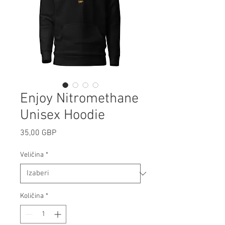
Enjoy Nitromethane
Unisex Hoodie
Cijena
35,00 GBP
Veličina
*
Količina
*