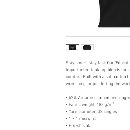
Stay smart, stay fast. Our ‘Educat
Importanter’ tank top blends ton
comfort. Built with a soft cotton b
wrenching, or just letting the wor
• 52% Airlume combed and ring-s
• Fabric weight: 183 g/m²
• Yarn diameter: 32 singles
• 1 × 1 micro rib
• Pre-shrunk