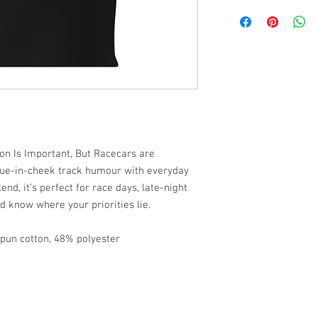
ion Is Important, But Racecars are
gue-in-cheek track humour with everyday
lend, it’s perfect for race days, late-night
ld know where your priorities lie.
pun cotton, 48% polyester