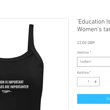
'Education I
Women’s ta
Cijena
22,00 GBP
Veličina
*
Izaberi
Količina
*
D