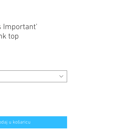
s Important'
nk top
odaj u košaricu