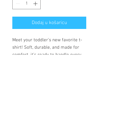
Dodaj u košaricu
Meet your toddler’s new favorite t-
shirt! Soft, durable, and made for
comfort, it’s ready to handle every
adventure.
• 100% combed ring-spun cotton
• Fabric weight: 153 g/m²
• Side-seamed construction
• Double-needle stitching on the
sleeves and bottom hem
• Ribbed topstitch on the collar
• Shoulder-to-shoulder self-fabric
neck tape