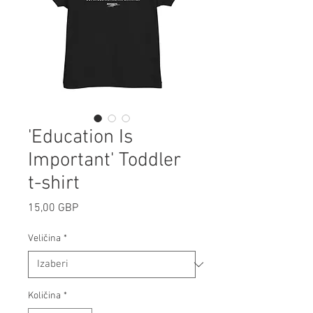
'Education Is
Important' Toddler
t-shirt
Cijena
15,00 GBP
Veličina
*
Količina
*