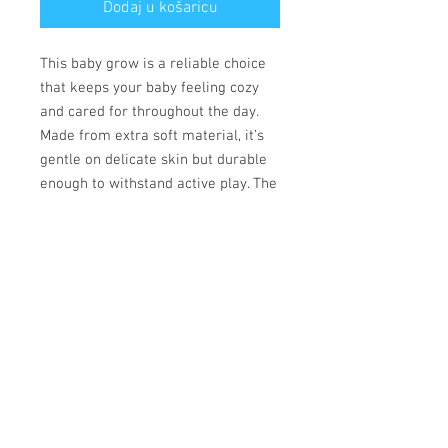
Dodaj u košaricu
This baby grow is a reliable choice
that keeps your baby feeling cozy
and cared for throughout the day.
Made from extra soft material, it’s
gentle on delicate skin but durable
enough to withstand active play. The
convenient lap shoulder design and
secure three-snap closure allow for
quick, hassle-free outfit changes
that save precious time.
• 100% combed ringspun cotton
• Fabric weight: 170 g/m²
• Regular fit
• Lap shoulders
• Three-snap closure