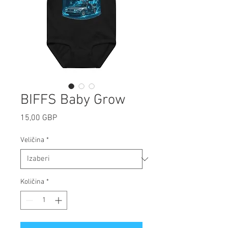
BIFFS Baby Grow
Cijena
15,00 GBP
Veličina
*
Količina
*