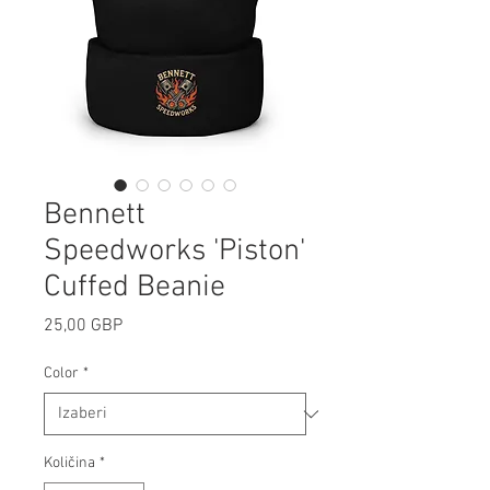
Bennett
Speedworks 'Piston'
Cuffed Beanie
Cijena
25,00 GBP
Color
*
Količina
*