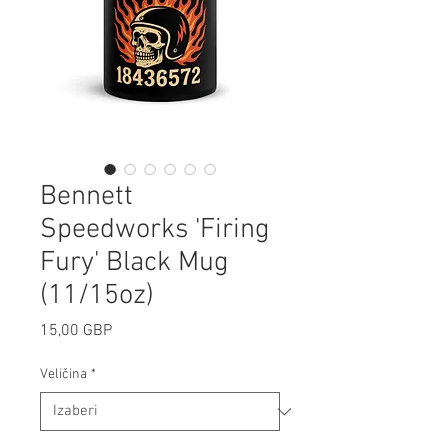
Bennett
Speedworks 'Firing
Fury' Black Mug
(11/15oz)
Cijena
15,00 GBP
Veličina
*