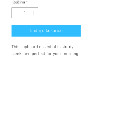
Količina
*
Dodaj u košaricu
This cupboard essential is sturdy, 
sleek, and perfect for your morning 
java or afternoon tea. 
• Ceramic
• 11 oz mug dimensions: height 
3.85" (9.8 cm), diameter 3.35" (8.5 
cm)
• 15 oz mug dimensions: height 4.7" 
(12 cm), diameter 3.35" (8.5 cm)
• Lead and BPA-free material
• Glossy finish