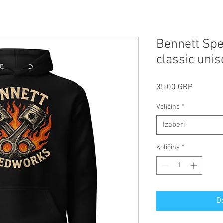
Bennett Spe
classic uni
Cijena
35,00 GBP
Veličina
*
Izaberi
Količina
*
D