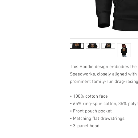
This Hoodie design embodies the b
Speedworks, closely aligned with 
prominent family-run drag-racing 
• 100% cotton face
• 65% ring-spun cotton, 35% poly
• Front pouch pocket
• Matching flat drawstrings
• 3-panel hood