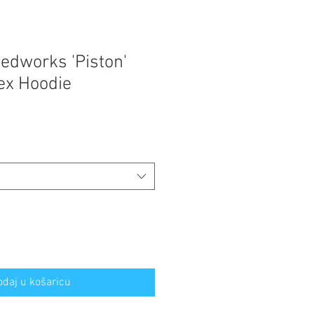
edworks 'Piston'
sex Hoodie
odaj u košaricu