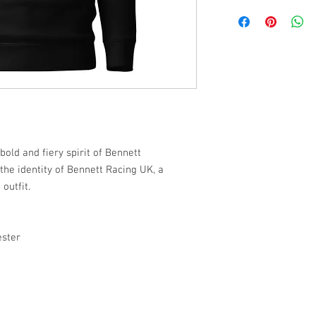
old and fiery spirit of Bennett
the identity of Bennett Racing UK, a
outfit.
ester