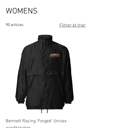
WOMENS
90 articles
Filtrer et trier
Bennett Racing 'Forged' Unisex