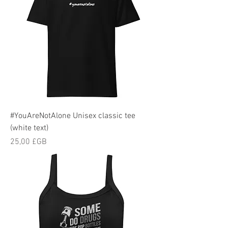
#YouAreNotAlone Unisex classic tee
(white text)
Prix
25,00 £GB