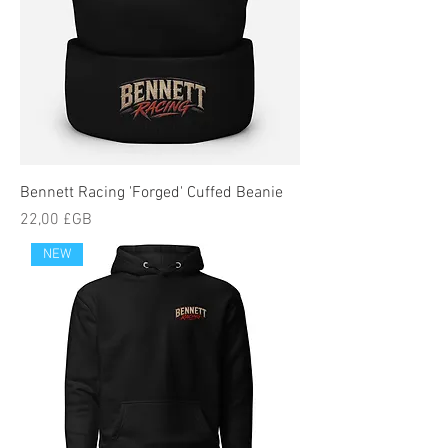
Bennett Racing 'Forged' Cuffed Beanie
Prix
22,00 £GB
NEW