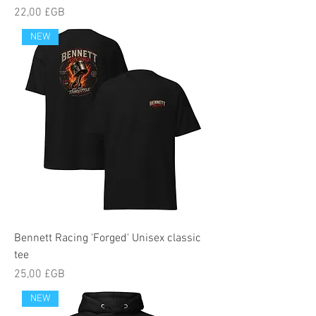
Prix
22,00 £GB
NEW
Bennett Racing 'Forged' Unisex classic
tee
Prix
25,00 £GB
NEW