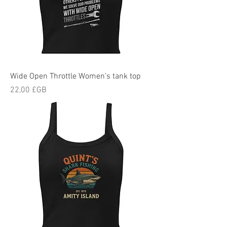
Wide Open Throttle Women’s tank top
Prix
22,00 £GB