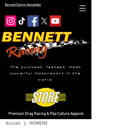
Bennett Racing Newsletter
The quickest, fastest, most
powerful motorsport in the
world.
Premium Drag Racing & Pop Culture Apparel
Accueil
WOMENS