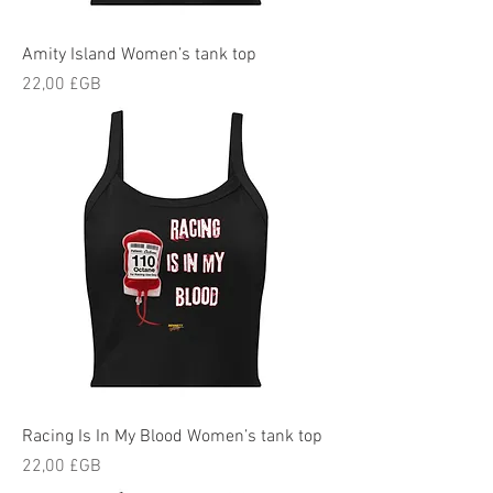
Amity Island Women’s tank top
Prix
22,00 £GB
Racing Is In My Blood Women’s tank top
Prix
22,00 £GB