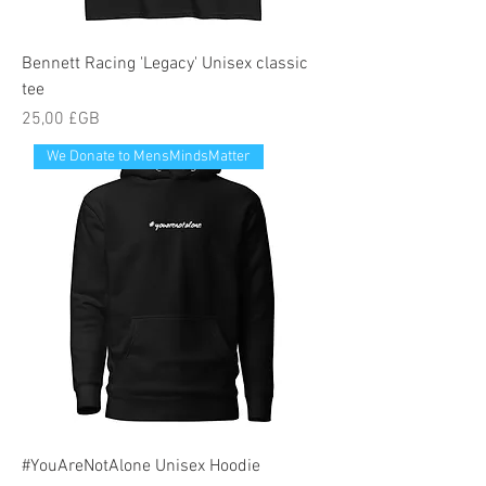
Bennett Racing 'Legacy' Unisex classic
tee
Prix
25,00 £GB
We Donate to MensMindsMatter
#YouAreNotAlone Unisex Hoodie