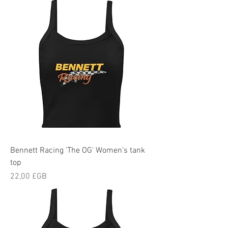
Bennett Racing 'The OG' Women’s tank
top
Prix
22,00 £GB