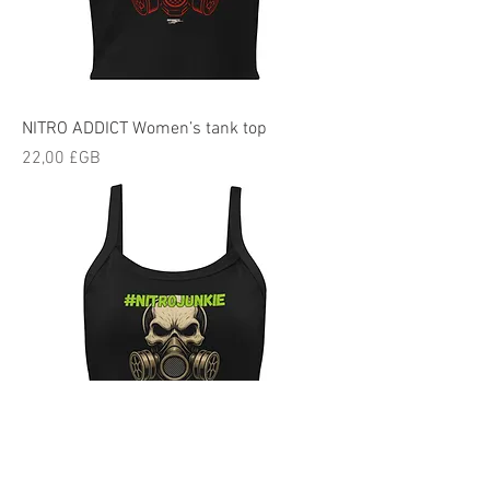
NITRO ADDICT Women’s tank top
Prix
22,00 £GB