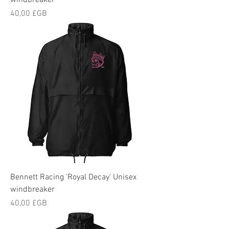
windbreaker
Prix
40,00 £GB
Bennett Racing 'Royal Decay' Unisex
windbreaker
Prix
40,00 £GB