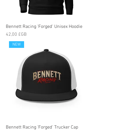
Bennett Racing 'Forged' Unisex Hoodie
Prix
42,00 £GB
NEW
Bennett Racing 'Forged' Trucker Cap