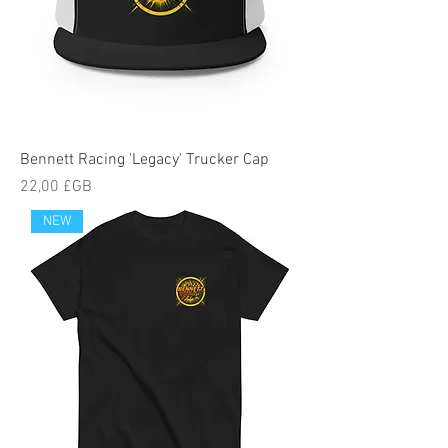
Bennett Racing 'Legacy' Trucker Cap
Prix
22,00 £GB
NEW