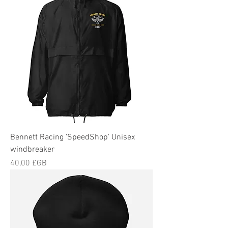
Bennett Racing 'SpeedShop' Unisex
windbreaker
Prix
40,00 £GB