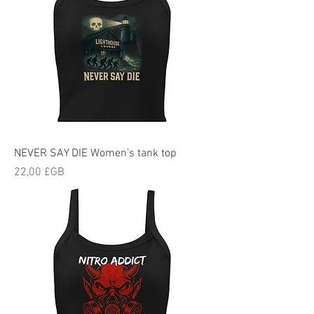
NEVER SAY DIE Women’s tank top
Prix
22,00 £GB