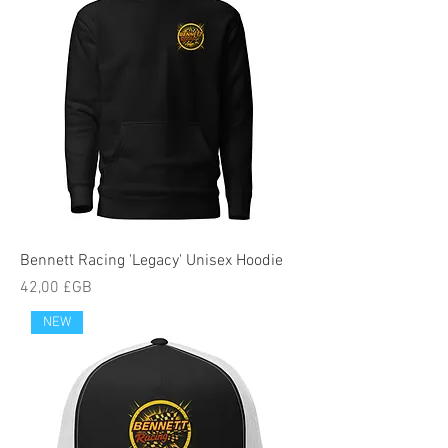
Bennett Racing 'Legacy' Unisex Hoodie
Prix
42,00 £GB
NEW