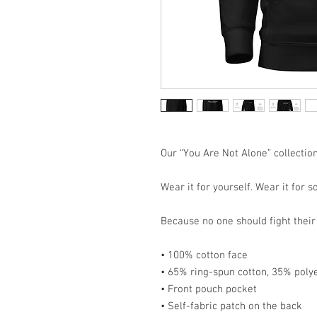
Our “You Are Not Alone” collection
Wear it for yourself. Wear it for 
Because no one should fight their 
• 100% cotton face
• 65% ring-spun cotton, 35% poly
• Front pouch pocket
• Self-fabric patch on the back