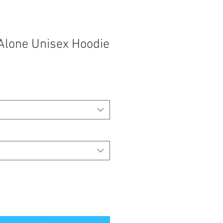
Alone Unisex Hoodie