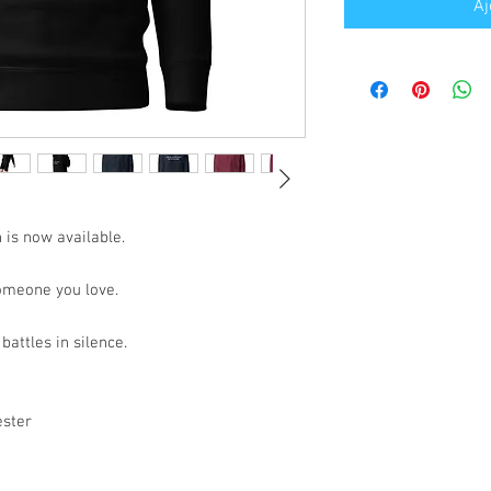
Aj
 is now available.
someone you love.
battles in silence.
ester