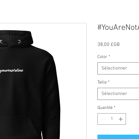
#YouAreNot
Prix
38,00 £GB
Color
*
Sélectionner
Taille
*
Sélectionner
Quantité
*