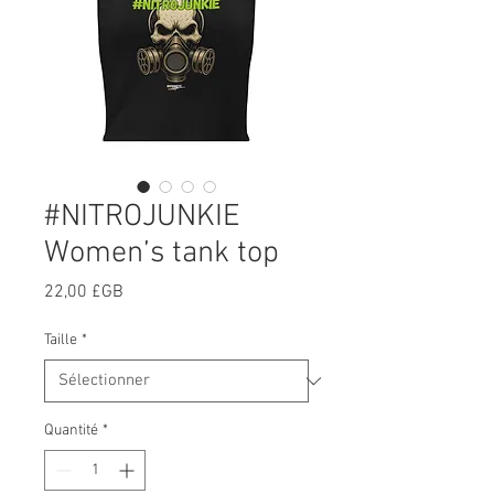
#NITROJUNKIE
Women’s tank top
Prix
22,00 £GB
Taille
*
Quantité
*