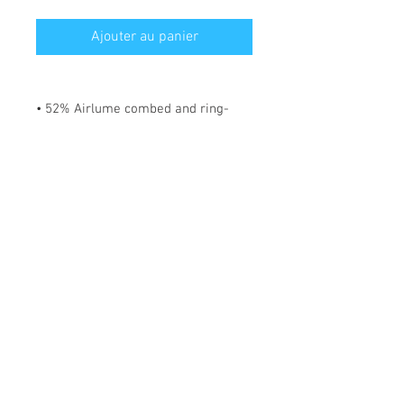
Ajouter au panier
• 52% Airlume combed and ring-
spun cotton, 48% polyester
• Fabric weight: 183 g/m²
• Yarn diameter: 32 singles
• 1 × 1 micro rib
• Pre-shrunk
• Stretch fit
• Mid-length
• Thick straps
• Scoop neck
• Side-seamed construction
*** SHIPPING INCLUDED ***