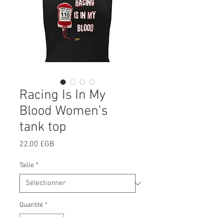
Racing Is In My
Blood Women’s
tank top
Prix
22,00 £GB
Taille
*
Quantité
*