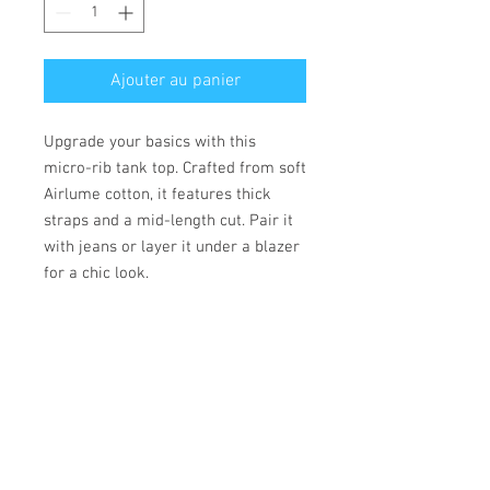
Ajouter au panier
Upgrade your basics with this 
micro-rib tank top. Crafted from soft 
Airlume cotton, it features thick 
straps and a mid-length cut. Pair it 
with jeans or layer it under a blazer 
for a chic look.
• 52% Airlume combed and ring-
spun cotton, 48% polyester
• Fabric weight: 183 g/m²
• Yarn diameter: 32 singles
• 1 × 1 micro rib
• Pre-shrunk
• Stretch fit