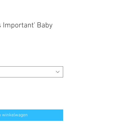
s Important' Baby
n winkelwagen