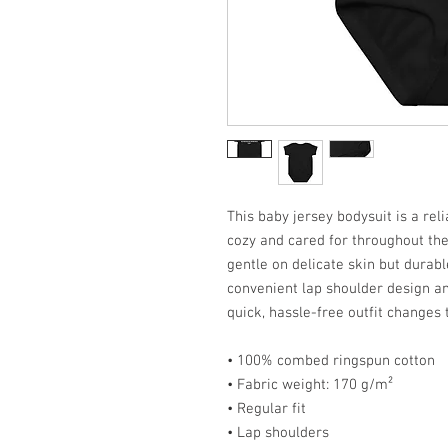
This baby jersey bodysuit is a rel
cozy and cared for throughout the 
gentle on delicate skin but durabl
convenient lap shoulder design a
quick, hassle-free outfit changes 
• 100% combed ringspun cotton
• Fabric weight: 170 g/m²
• Regular fit
• Lap shoulders