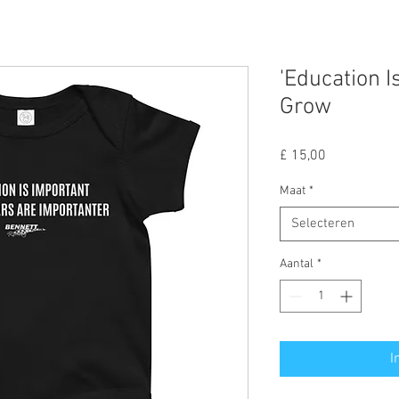
'Education I
Grow
Prijs
£ 15,00
Maat
*
Selecteren
Aantal
*
I