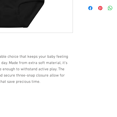
iable choice that keeps your baby feeling
day. Made from extra soft material, it’s
e enough to withstand active play. The
nd secure three-snap closure allow for
that save precious time.