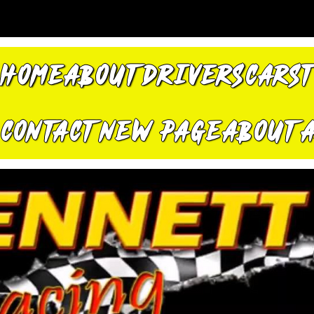
HOME
ABOUT
DRIVERS
CARS
CONTACT
New Page
About