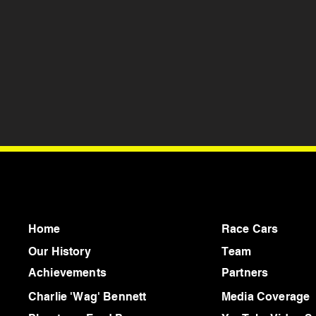
Home
Race Cars
Our History
Team
Achievements
Partners
Charlie 'Wag' Bennett
Media Coverage