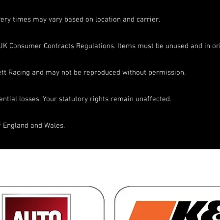
very times may vary based on location and carrier.
UK Consumer Contracts Regulations. Items must be unused and in ori
nett Racing and may not be reproduced without permission.
ential losses. Your statutory rights remain unaffected.
f England and Wales.
ons