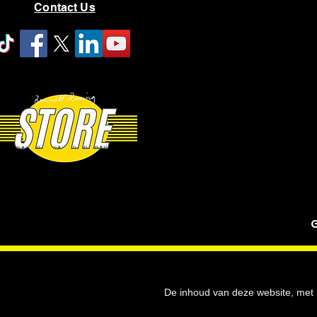
Contact Us
G
De inhoud van deze website, met u