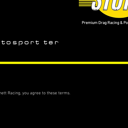
Premium Drag Racing & Pop
utosport ter
ett Racing, you agree to these terms.