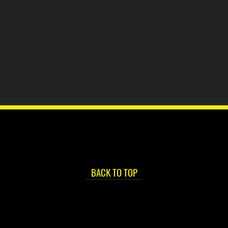
BACK TO TOP