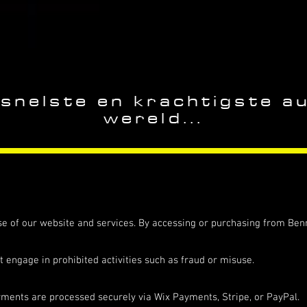
 snelste en krachtigste a
wereld...
e of our website and services. By accessing or purchasing from Benn
t engage in prohibited activities such as fraud or misuse.
yments are processed securely via Wix Payments, Stripe, or PayPal.