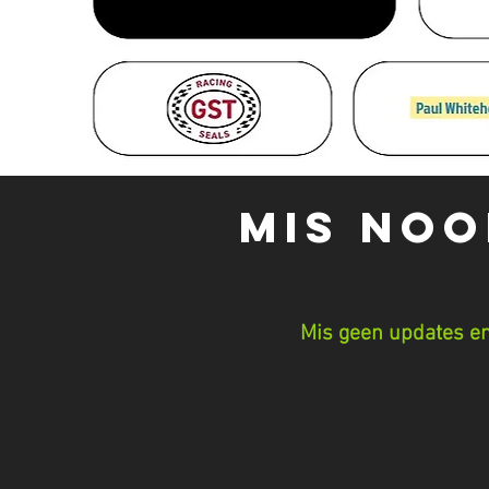
MIS NOO
Mis geen updates en