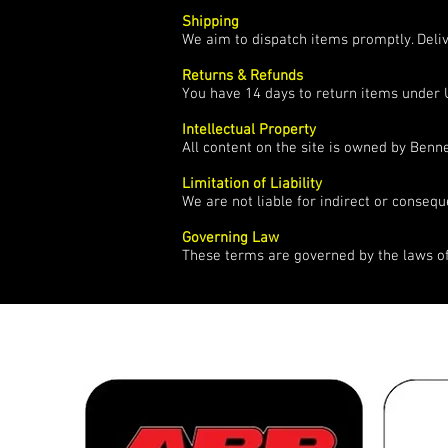
Shipping
We aim to dispatch items promptly. Deli
Returns & Refunds
You have 14 days to return items under 
Intellectual Property
All content on the site is owned by Ben
Limitation of Liability
We are not liable for indirect or consequ
Governing Law
These terms are governed by the laws o
over 