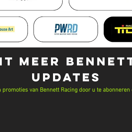
IT MEER Bennet
UPDATES
 promoties van Bennett Racing door u te abonneren 