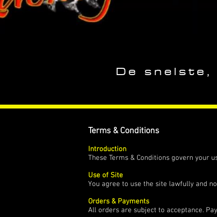
De snelste,
Terms & Conditions
Introduction
These Terms & Conditions govern your us
Use of Site
You agree to use the site lawfully and no
Orders & Payments
All orders are subject to acceptance. Pa