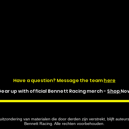
Have a question? Message the team
here
ear up with official Bennett Racing merch -
Shop
No
itzondering van materialen die door derden zijn verstrekt, blijft auteu
Bennett Racing. Alle rechten voorbehouden.