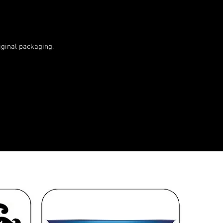
ginal packaging.