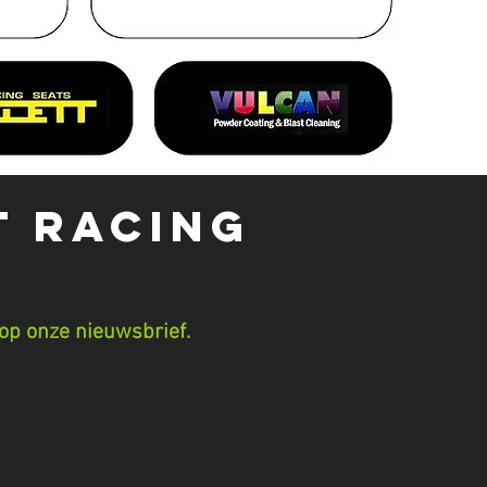
t Racing
op onze nieuwsbrief.