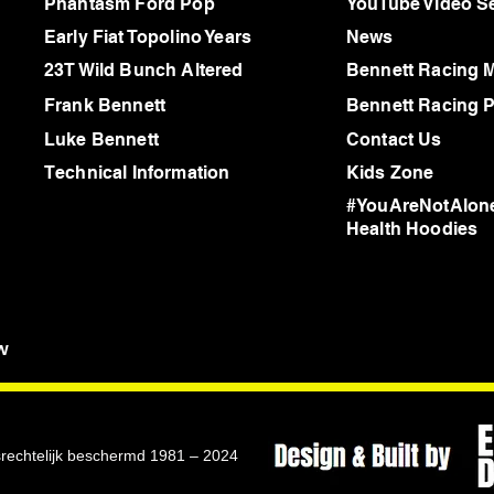
Phantasm Ford Pop
YouTube Video Se
Early Fiat Topolino Years
News
23T Wild Bunch Altered
Bennett Racing 
Frank Bennett
Bennett Racing P
Luke Bennett
Contact Us
Technical Information
Kids Zone
#YouAreNotAlone
Health Hoodies
w
rsrechtelijk beschermd 1981 – 2024