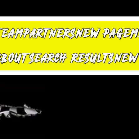
TEAM
PARTNERS
New Page
M
About
Search Results
New