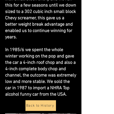
this for a few seasons until we down
sized to a 302 cubic inch small block
Chevy screamer, this gave us a
better weight break advantage and
enabled us to continue winning for
years.
In 1985/6 we spent the whole
winter working on the pop and gave
the car a 4-inch roof chop and also a
4-inch complete body chop and
channel, the outcome was extremely
low and more stable. We sold the
car in 1987 to import a NHRA Top
alcohol funny car from the USA.
Back to History