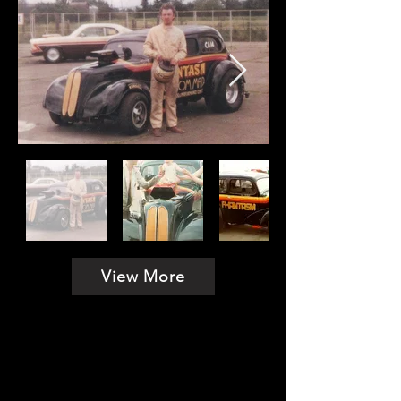
View More