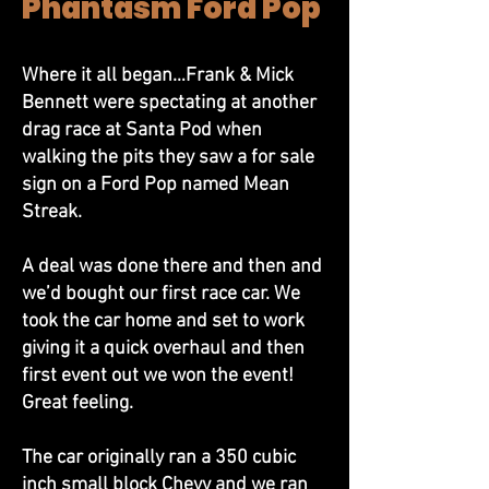
Phantasm Ford Pop
Where it all began…Frank & Mick
Bennett were spectating at another
drag race at Santa Pod when
walking the pits they saw a for sale
sign on a Ford Pop named Mean
Streak.
A deal was done there and then and
we’d bought our first race car. We
took the car home and set to work
giving it a quick overhaul and then
first event out we won the event!
Great feeling.
The car originally ran a 350 cubic
inch small block Chevy and we ran