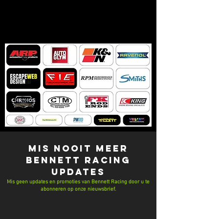
MIS NOOIT MEER
Bennett Racing
UPDATES
Mis geen updates en promoties van Bennett Racing door u te
abonneren op onze nieuwsbrief.