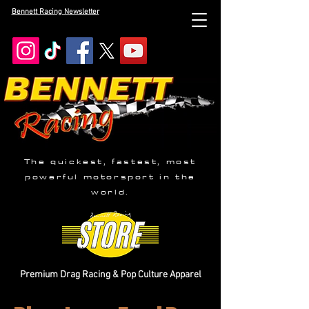
Bennett Racing Newsletter
The quickest, fastest, most
powerful motorsport in the
world.
Premium Drag Racing & Pop Culture Apparel