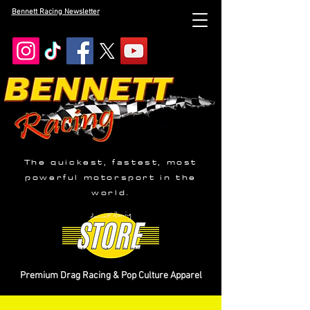
Bennett Racing Newsletter
The quickest, fastest, most
powerful motorsport in the
world.
Premium Drag Racing & Pop Culture Apparel