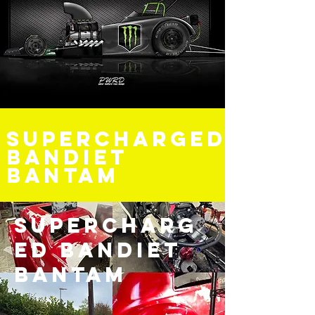
Supercharged
bandiet
Bantam
Supercharg
ed bandiet
Bantam