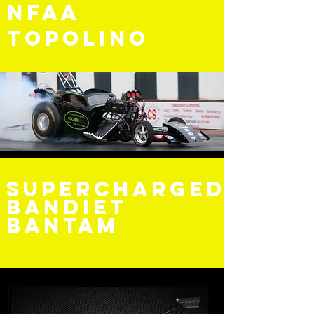
NFAA
Topolino
Supercharged
bandiet
Bantam