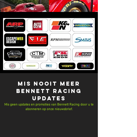
MIS NOOIT MEER
Bennett Racing
UPDATES
Mis geen updates en promoties van Bennett Racing door u te
abonneren op onze nieuwsbrief.