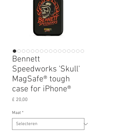
Bennett
Speedworks 'Skull'
MagSafe® tough
case for iPhone®
Prijs
£ 20,00
Maat
*