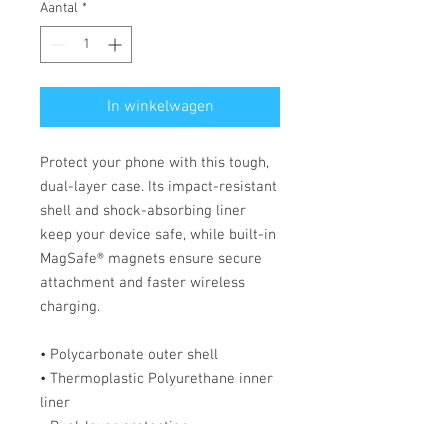
Aantal
*
In winkelwagen
Protect your phone with this tough, 
dual-layer case. Its impact-resistant 
shell and shock-absorbing liner 
keep your device safe, while built-in 
MagSafe® magnets ensure secure 
attachment and faster wireless 
charging.
• Polycarbonate outer shell
• Thermoplastic Polyurethane inner 
liner
• Dual-layer protection