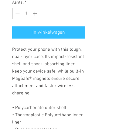
Aantal
*
In winkelwagen
Protect your phone with this tough, 
dual-layer case. Its impact-resistant 
shell and shock-absorbing liner 
keep your device safe, while built-in 
MagSafe® magnets ensure secure 
attachment and faster wireless 
charging.
• Polycarbonate outer shell
• Thermoplastic Polyurethane inner 
liner
• Dual-layer protection