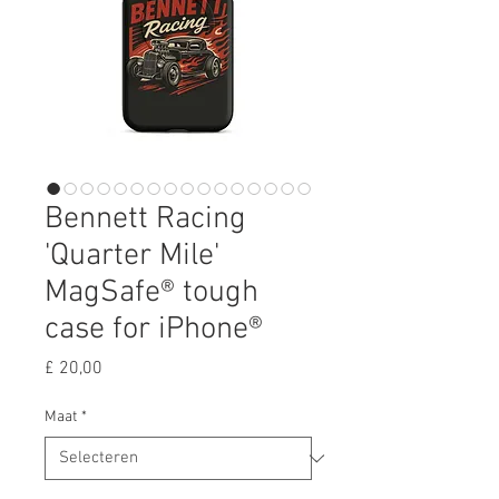
Bennett Racing
'Quarter Mile'
MagSafe® tough
case for iPhone®
Prijs
£ 20,00
Maat
*