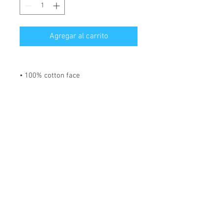
Agregar al carrito
• 100% cotton face
• 65% ring-spun cotton, 35%
polyester
• Front pouch pocket
• Matching flat drawstrings
• 3-panel hood
Disclaimer: This hoodie runs small.
For the perfect fit, we recommend
ordering one size larger than your
usual size.
*** SHIPPING INCLUDED ***