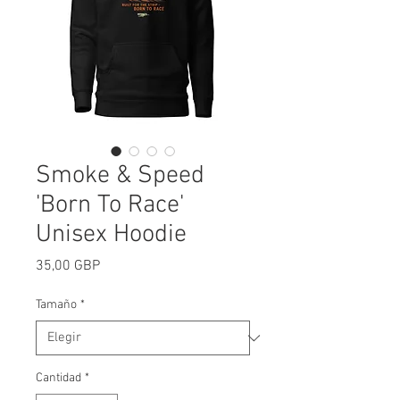
Smoke & Speed
'Born To Race'
Unisex Hoodie
Precio
35,00 GBP
Tamaño
*
Cantidad
*