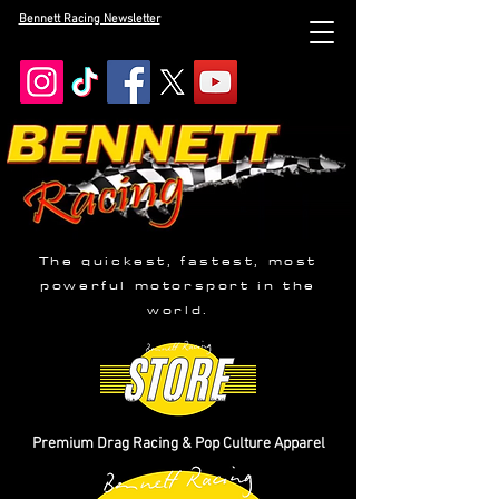
Bennett Racing Newsletter
The quickest, fastest, most
powerful motorsport in the
world.
Premium Drag Racing & Pop Culture Apparel