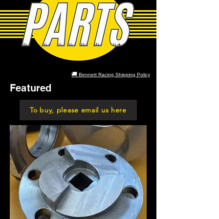
🚚
Bennett Racing Shipping Policy
Featured
To buy, please email us here