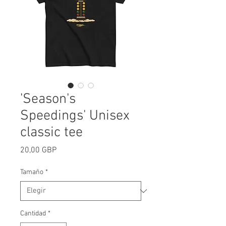
'Season's
Speedings' Unisex
classic tee
Precio
20,00 GBP
Tamaño
*
Cantidad
*