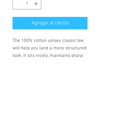
Agregar al carrito
The 100% cotton unisex classic tee
will help you land a more structured
look. It sits nicely, maintains sharp
lines around the edges, and goes
perfectly with layered streetwear
outfits. Plus, it's extra trendy now!
• 100% cotton
• Fabric weight: 170-180 g/m²
• Open-end yarn
• Tubular fabric
• Taped neck and shoulders
• Double seam at sleeves and
bottom hem