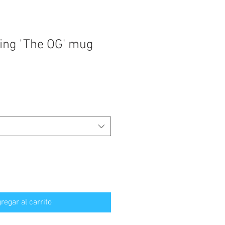
ing 'The OG' mug
regar al carrito