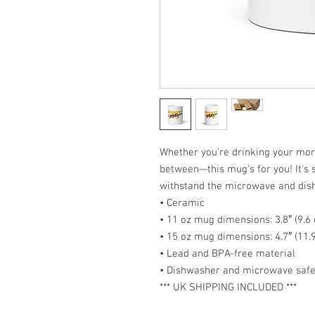
Whether you're drinking your morn
between—this mug's for you! It's st
withstand the microwave and dis
• Ceramic
• 11 oz mug dimensions: 3.8″ (9.6 
• 15 oz mug dimensions: 4.7″ (11.9
• Lead and BPA-free material
• Dishwasher and microwave saf
*** UK SHIPPING INCLUDED ***