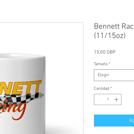
Bennett Rac
(11/15oz)
Precio
15,00 GBP
Tamaño
*
Elegir
Cantidad
*
Ag