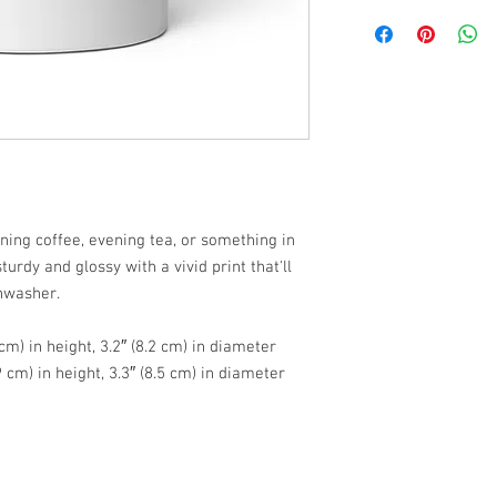
ing coffee, evening tea, or something in 
urdy and glossy with a vivid print that'll 
hwasher.
cm) in height, 3.2″ (8.2 cm) in diameter
 cm) in height, 3.3″ (8.5 cm) in diameter
e