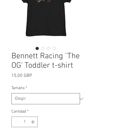
Bennett Racing 'The
OG' Toddler t-shirt
Precio
15,00 GBP
Tamaño
*
Cantidad
*