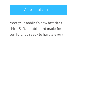
Agregar al carrito
Meet your toddler’s new favorite t-
shirt! Soft, durable, and made for
comfort, it’s ready to handle every
adventure.
• 100% combed ring-spun cotton
• Fabric weight: 153 g/m²
• Side-seamed construction
• Double-needle stitching on the
sleeves and bottom hem
• Ribbed topstitch on the collar
• Shoulder-to-shoulder self-fabric
neck tape
*** SHIPPING INCLUDED ***