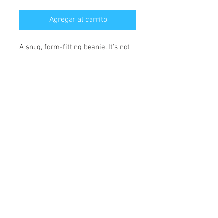
Agregar al carrito
A snug, form-fitting beanie. It's not 
only a great head-warming piece 
but a staple accessory in anyone's 
wardrobe.
• 100% Turbo Acrylic
• 12″ (30 cm) in length
• Hypoallergenic 
• Unisex style
• Hand washable
*** SHIPPING INCLUDED ***