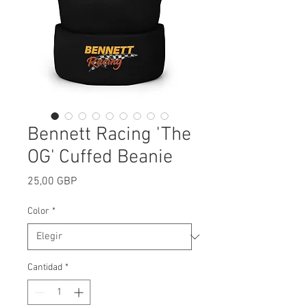
Bennett Racing 'The
OG' Cuffed Beanie
Precio
25,00 GBP
Color
*
Cantidad
*