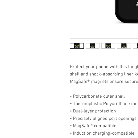
Protect your phone with this tough
shell and shock-absorbing liner ke
MagSafe® magnets ensure secure 
• Polycarbonate outer shell
• Thermoplastic Polyurethane inne
• Dual-layer protection
• Precisely aligned port openings
• MagSafe® compatible
• Induction charging-compatible