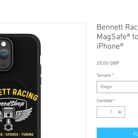
Bennett Rac
MagSafe® to
iPhone®
Precio
20,00 GBP
Tamaño
*
Elegir
Cantidad
*
Ag