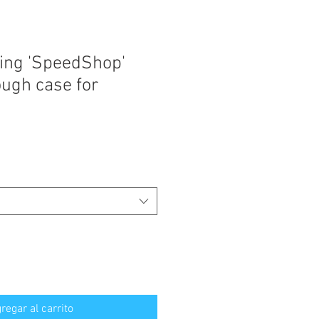
ing 'SpeedShop'
ugh case for
regar al carrito