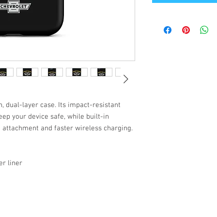
, dual-layer case. Its impact-resistant
ep your device safe, while built-in
attachment and faster wireless charging.
r liner