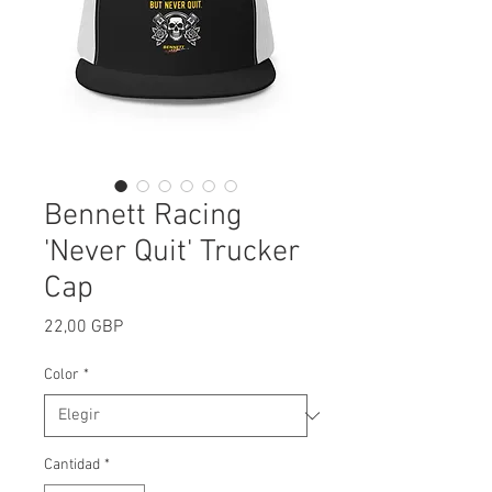
Bennett Racing
'Never Quit' Trucker
Cap
Precio
22,00 GBP
Color
*
Cantidad
*