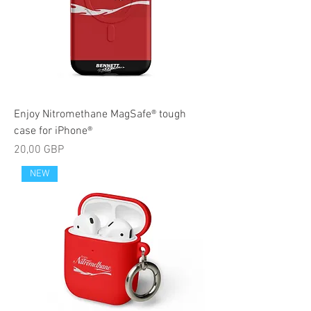
Enjoy Nitromethane MagSafe® tough
case for iPhone®
Precio
20,00 GBP
NEW