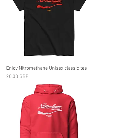
Enjoy Nitromethane Unisex classic tee
Precio
20,00 GBP