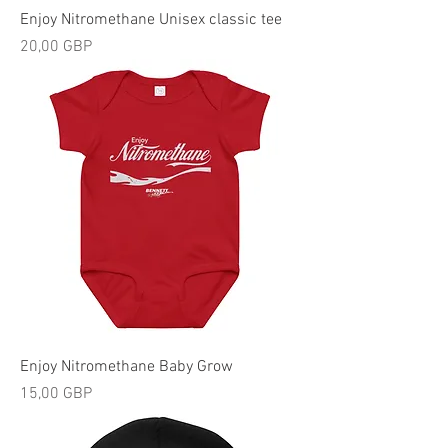
Enjoy Nitromethane Unisex classic tee
Precio
20,00 GBP
Enjoy Nitromethane Baby Grow
Precio
15,00 GBP