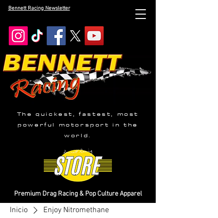
Bennett Racing Newsletter
The quickest, fastest, most
powerful motorsport in the
world.
Premium Drag Racing & Pop Culture Apparel
Inicio
Enjoy Nitromethane