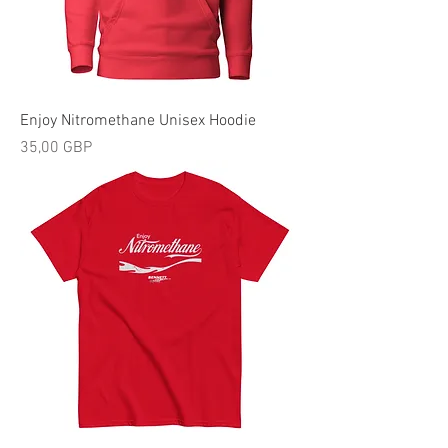
Enjoy Nitromethane Unisex Hoodie
Precio
35,00 GBP