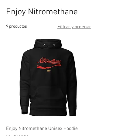
Enjoy Nitromethane
9 productos
Filtrar y ordenar
Enjoy Nitromethane Unisex Hoodie