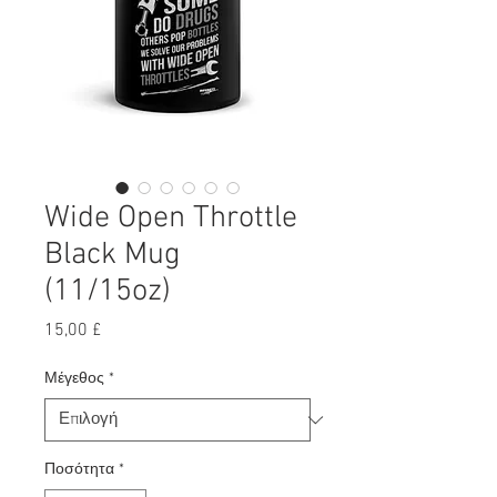
Wide Open Throttle
Black Mug
(11/15oz)
Τιμή
15,00 £
Μέγεθος
*
Ποσότητα
*