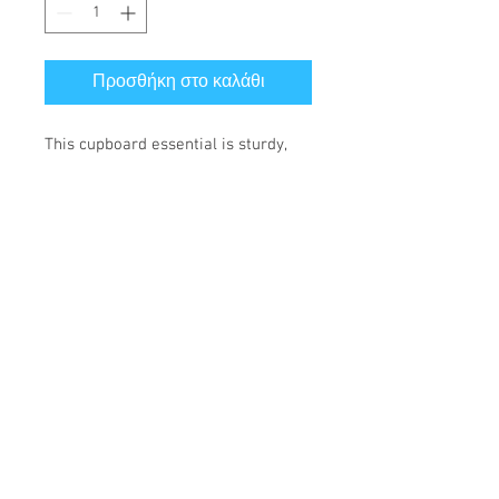
Προσθήκη στο καλάθι
This cupboard essential is sturdy, 
sleek, and perfect for your morning 
java or afternoon tea. 
• Ceramic
• 11 oz mug dimensions: height 
3.85" (9.8 cm), diameter 3.35" (8.5 
cm)
• 15 oz mug dimensions: height 4.7" 
(12 cm), diameter 3.35" (8.5 cm)
• Lead and BPA-free material
• Glossy finish
• Dishwasher and microwave safe